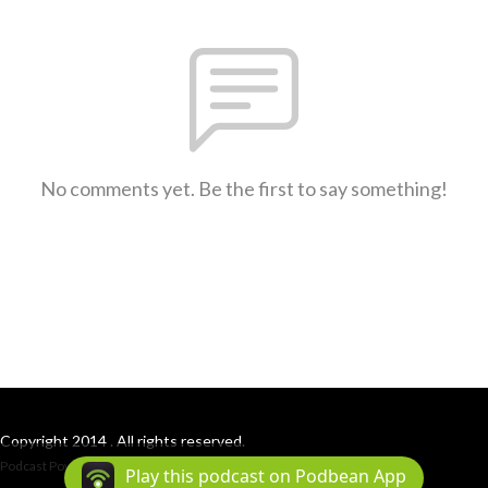
No comments yet. Be the first to say something!
Copyright 2014 . All rights reserved.
Podcast Powered By
Podbean
Play this podcast on Podbean App