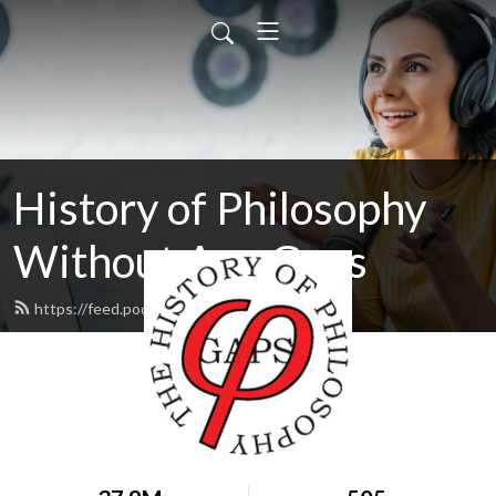
History of Philosophy
Without Any Gaps
https://feed.podbean.com/hopwag/feed.xml