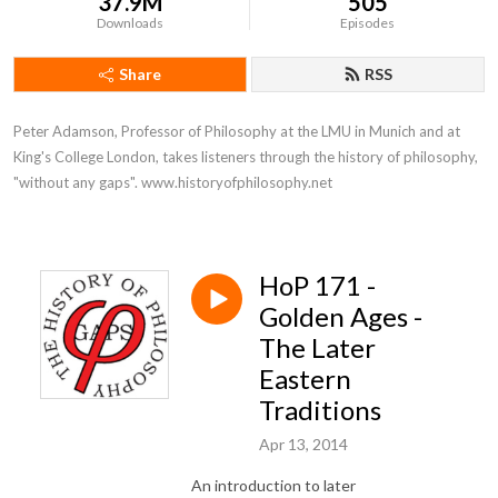
37.9M
505
Downloads
Episodes
Share
RSS
Peter Adamson, Professor of Philosophy at the LMU in Munich and at 
King's College London, takes listeners through the history of philosophy, 
"without any gaps". www.historyofphilosophy.net
HoP 171 -
Golden Ages -
The Later
Eastern
Traditions
Apr 13, 2014
An introduction to later