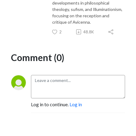
developments in philosophical
theology, sufism, and Illuminationism,
focusing on the reception and
critique of Avicenna.
2
48.8K
Comment (0)
Log in to continue.
Log in