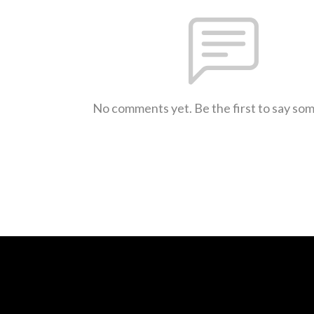
No comments yet. Be the first to say so