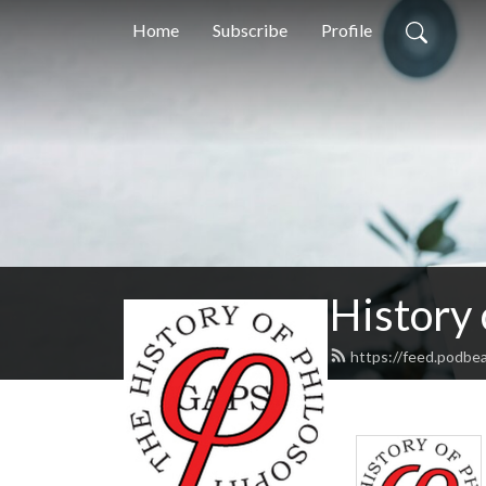
Home
Subscribe
Profile
History
https://feed.podbe