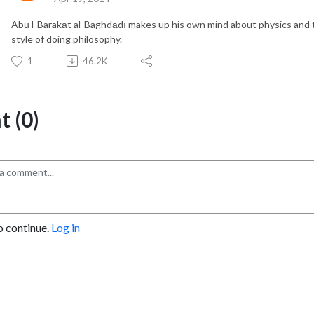
Abū l-Barakāt al-Baghdādī makes up his own mind about physics and 
style of doing philosophy.
1
46.2K
 (0)
o continue.
Log in