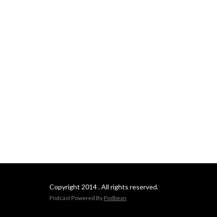
Copyright 2014 . All rights reserved.
Podcast Powered By
Podbean