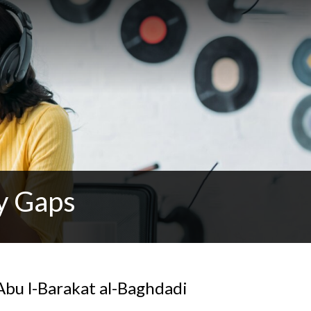
y Gaps
Abu l-Barakat al-Baghdadi