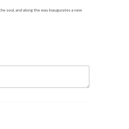
the soul, and along the way inaugurates a new