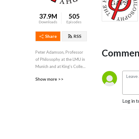
37.9M
505
Downloads
Episodes
Share
RSS
Comment
Peter Adamson, Professor 
of Philosophy at the LMU in 
Munich and at King's College 
London, takes listeners 
Show more >>
through the history of 
philosophy, "without any 
gaps". 
Log in t
www.historyofphilosophy.net