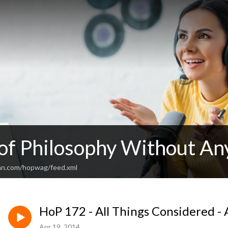
 of Philosophy Without An
an.com/hopwag/feed.xml
HoP 172 - All Things Considered - 
Apr 19, 2014