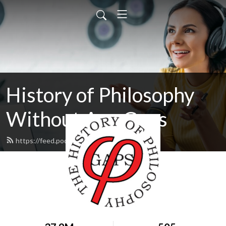
History of Philosophy
Without Any Gaps
https://feed.podbean.com/hopwag/feed.xml