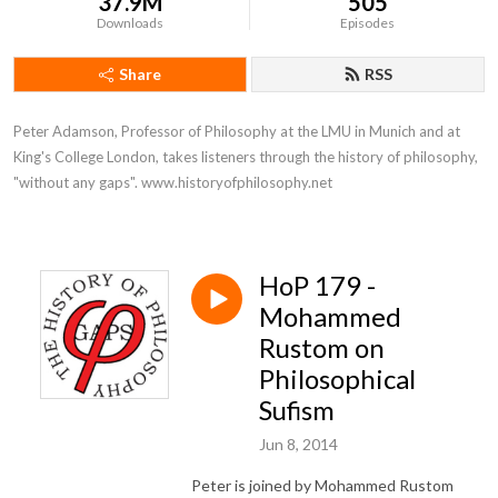
37.9M
505
Downloads
Episodes
Share
RSS
Peter Adamson, Professor of Philosophy at the LMU in Munich and at 
King's College London, takes listeners through the history of philosophy, 
"without any gaps". www.historyofphilosophy.net
HoP 179 -
Mohammed
Rustom on
Philosophical
Sufism
Jun 8, 2014
Peter is joined by Mohammed Rustom