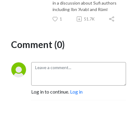
in a discussion about Sufi authors
including Ibn 'Arabī and Rūmī
1
51.7K
Comment (0)
Log in to continue.
Log in