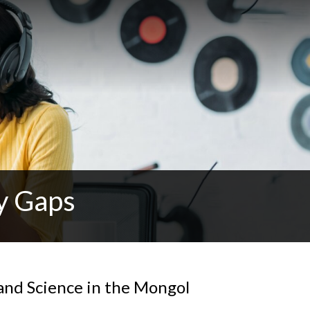
y Gaps
and Science in the Mongol