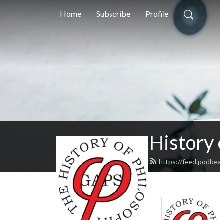
Home
Subscribe
Profile
History
https://feed.podbe