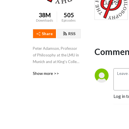
38M
505
Downloads
Episodes
Share
RSS
Peter Adamson, Professor 
Comment
of Philosophy at the LMU in 
Munich and at King's College 
London, takes listeners 
Show more >>
through the history of 
philosophy, "without any 
gaps". 
www.historyofphilosophy.net
Log in t