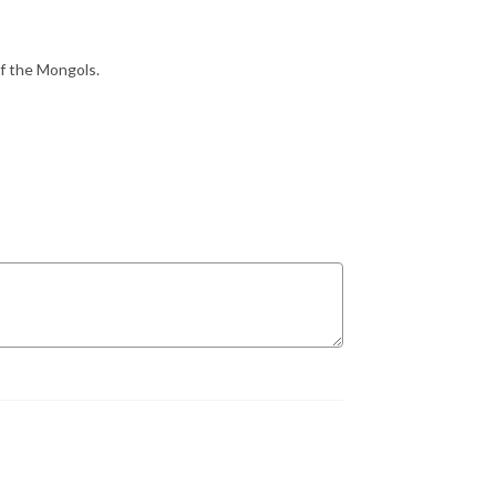
f the Mongols.