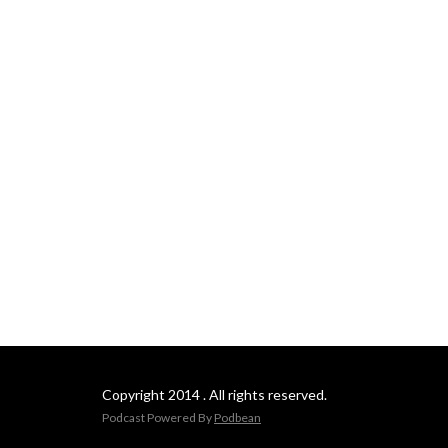
Copyright 2014 . All rights reserved.
Podcast Powered By
Podbean