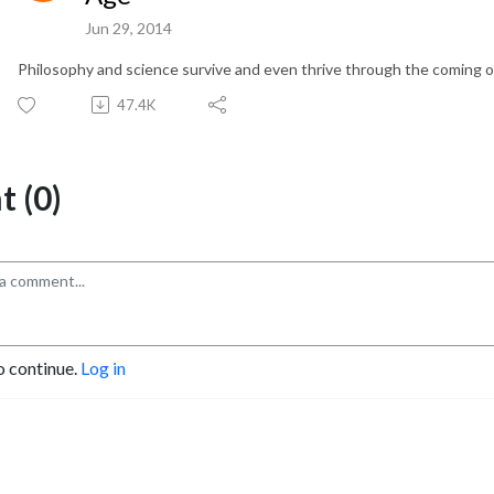
Jun 29, 2014
Philosophy and science survive and even thrive through the coming o
47.4K
 (0)
o continue.
Log in