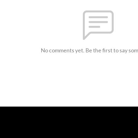
No comments yet. Be the first to say so