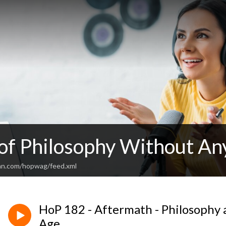
 of Philosophy Without An
an.com/hopwag/feed.xml
HoP 182 - Aftermath - Philosophy 
Age