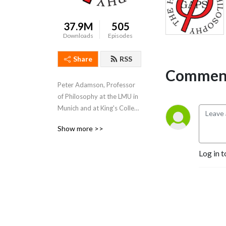
37.9M
505
Downloads
Episodes
Share
RSS
Comment
Peter Adamson, Professor 
of Philosophy at the LMU in 
Munich and at King's College 
London, takes listeners 
Show more >>
through the history of 
philosophy, "without any 
Log in t
gaps". 
www.historyofphilosophy.net