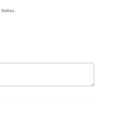
 Shiites.