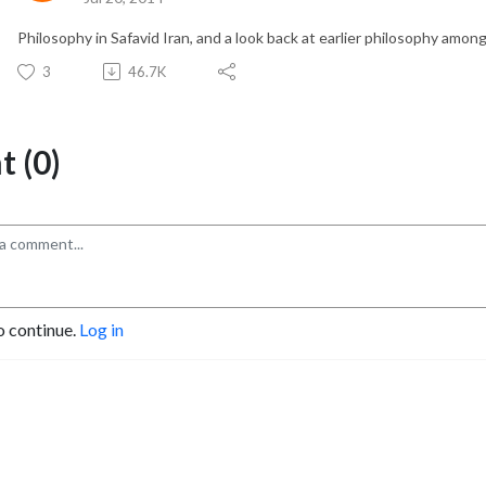
Philosophy in Safavid Iran, and a look back at earlier philosophy among
3
46.7K
 (0)
o continue.
Log in