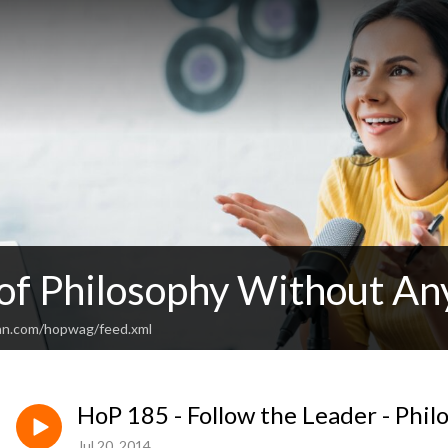
 of Philosophy Without An
an.com/hopwag/feed.xml
HoP 185 - Follow the Leader - Phil
Jul 20, 2014