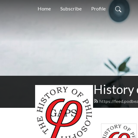
Home
Subscribe
Profile
History
https://feed.podbe