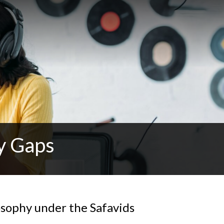
y Gaps
osophy under the Safavids