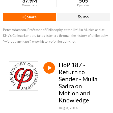
37.9M
505
Downloads
Episodes
Share
RSS
Peter Adamson, Professor of Philosophy at the LMU in Munich and at 
King's College London, takes listeners through the history of philosophy, 
"without any gaps". www.historyofphilosophy.net
HoP 187 -
Return to
Sender - Mulla
Sadra on
Motion and
Knowledge
Aug 3, 2014