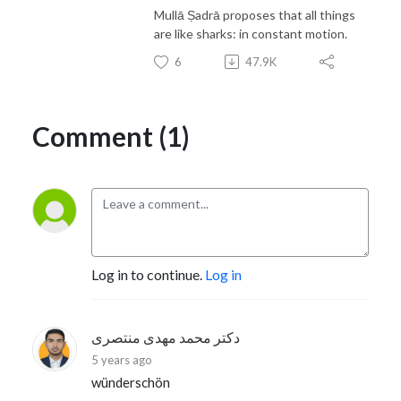
Mullā Ṣadrā proposes that all things
are like sharks: in constant motion.
6
47.9K
Comment (1)
Log in to continue.
Log in
دکتر محمد مهدی منتصری
5 years ago
wünderschön