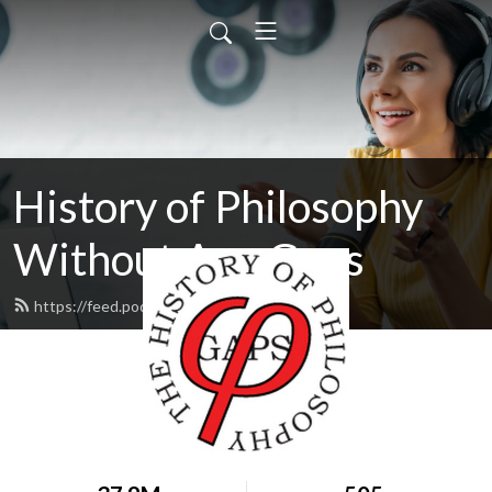
History of Philosophy
Without Any Gaps
https://feed.podbean.com/hopwag/feed.xml