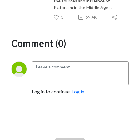
the sources and influence of
Platonism in the Middle Ages.
1
59.4K
Comment (0)
Log in to continue.
Log in