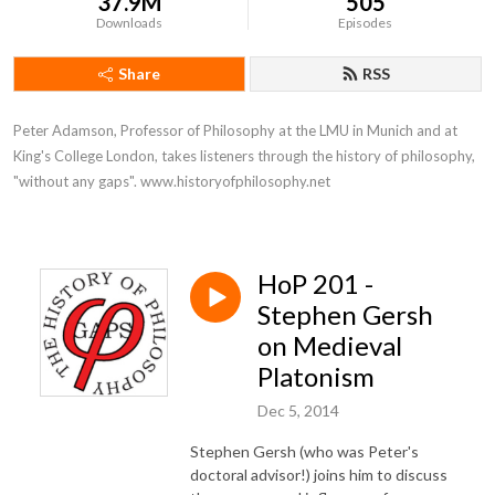
37.9M
505
Downloads
Episodes
Share
RSS
Peter Adamson, Professor of Philosophy at the LMU in Munich and at 
King's College London, takes listeners through the history of philosophy, 
"without any gaps". www.historyofphilosophy.net
HoP 201 -
Stephen Gersh
on Medieval
Platonism
Dec 5, 2014
Stephen Gersh (who was Peter's
doctoral advisor!) joins him to discuss