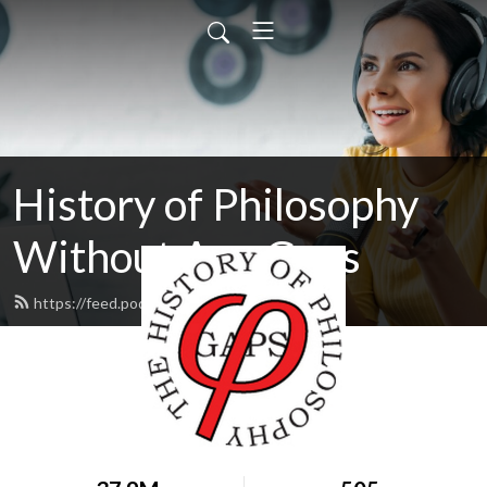
History of Philosophy
Without Any Gaps
https://feed.podbean.com/hopwag/feed.xml