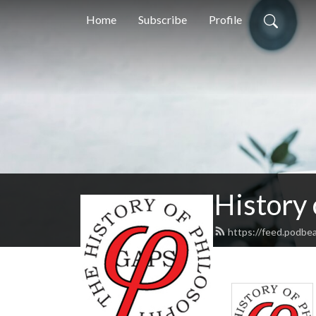
Home
Subscribe
Profile
History
https://feed.podbe