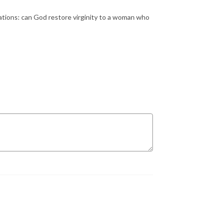
cations: can God restore virginity to a woman who