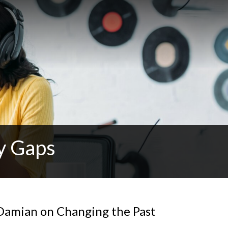
y Gaps
r Damian on Changing the Past