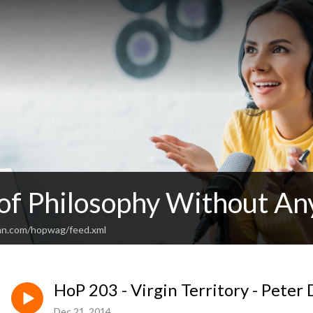
 of Philosophy Without An
an.com/hopwag/feed.xml
HoP 203 - Virgin Territory - Pete
Dec 21, 2014