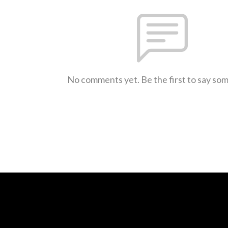
No comments yet. Be the first to say so