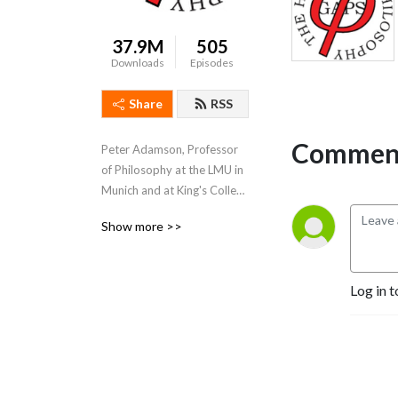
37.9M
505
Downloads
Episodes
Share
RSS
Comment
Peter Adamson, Professor 
of Philosophy at the LMU in 
Munich and at King's College 
London, takes listeners 
Show more >>
through the history of 
philosophy, "without any 
gaps". 
Log in t
www.historyofphilosophy.net