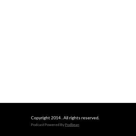
Copyright 2014 . All rights reserved.
Podcast Powered By
Podbean