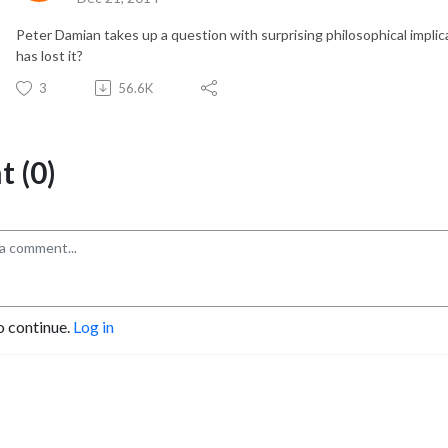
Peter Damian takes up a question with surprising philosophical impli
has lost it?
3
56.6K
 (0)
o continue.
Log in