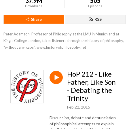
37.9M
505
Downloads
Episodes
Share
RSS
Peter Adamson, Professor of Philosophy at the LMU in Munich and at 
King's College London, takes listeners through the history of philosophy, 
"without any gaps". www.historyofphilosophy.net
HoP 212 - Like
Father, Like Son
- Debating the
Trinity
Feb 22, 2015
Discussion, debate and denunciation
of philosophical attempts to explain