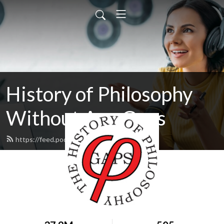
History of Philosophy
Without Any Gaps
https://feed.podbean.com/hopwag/feed.xml