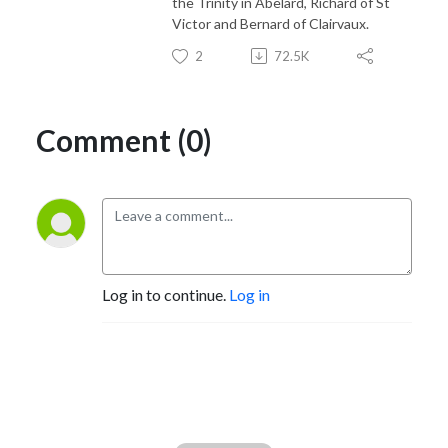
the Trinity in Abelard, Richard of St
Victor and Bernard of Clairvaux.
2
72.5K
Comment (0)
Log in to continue.
Log in