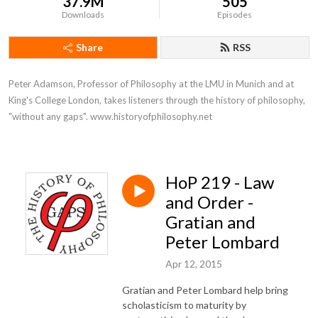
37.9M
505
Downloads
Episodes
Share
RSS
Peter Adamson, Professor of Philosophy at the LMU in Munich and at 
King's College London, takes listeners through the history of philosophy, 
"without any gaps". www.historyofphilosophy.net
HoP 219 - Law
and Order -
Gratian and
Peter Lombard
Apr 12, 2015
Gratian and Peter Lombard help bring
scholasticism to maturity by