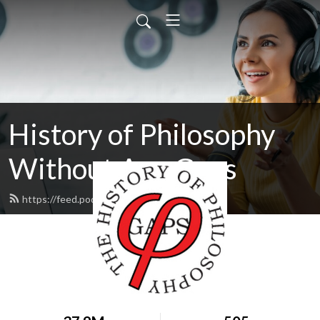
History of Philosophy
Without Any Gaps
https://feed.podbean.com/hopwag/feed.xml