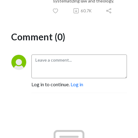
systematizing law and theology.
60.7K
Comment (0)
Log in to continue.
Log in