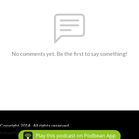
No comments yet. Be the first to say something!
Copyright 2014 . All rights reserved.
Podcast Powered By
Podbean
Play this podcast on Podbean App