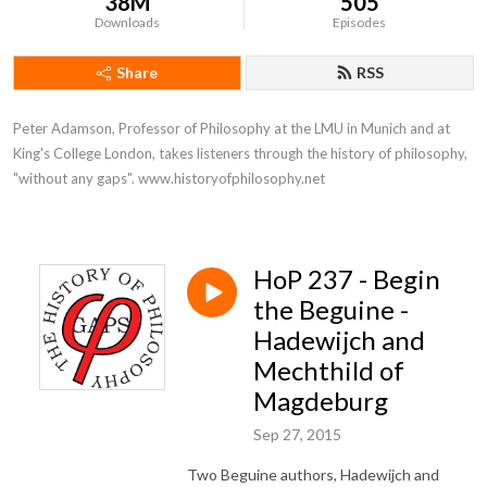
38M
505
Downloads
Episodes
Share
RSS
Peter Adamson, Professor of Philosophy at the LMU in Munich and at 
King's College London, takes listeners through the history of philosophy, 
"without any gaps". www.historyofphilosophy.net
HoP 237 - Begin
the Beguine -
Hadewijch and
Mechthild of
Magdeburg
Sep 27, 2015
Two Beguine authors, Hadewijch and