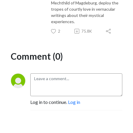
Mechthild of Magdeburg, deploy the
tropes of courtly love in vernacular
writings about their mystical
experiences.
2
75.8K
Comment (0)
Log in to continue.
Log in