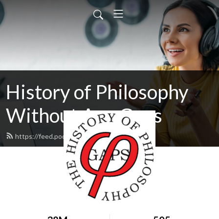
History of Philosophy
Without Any Gaps
https://feed.podbean.com/hopwag/feed.xml