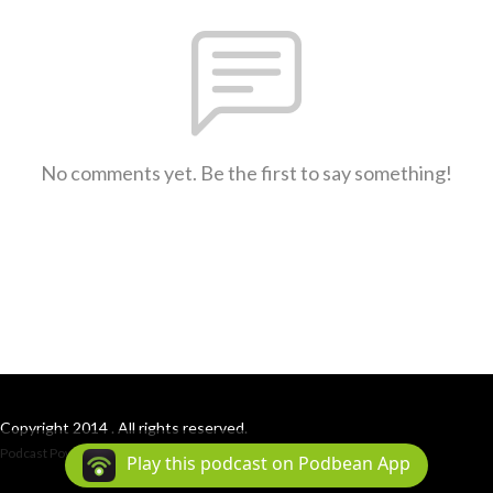
No comments yet. Be the first to say something!
Copyright 2014 . All rights reserved.
Podcast Powered By
Podbean
Play this podcast on Podbean App