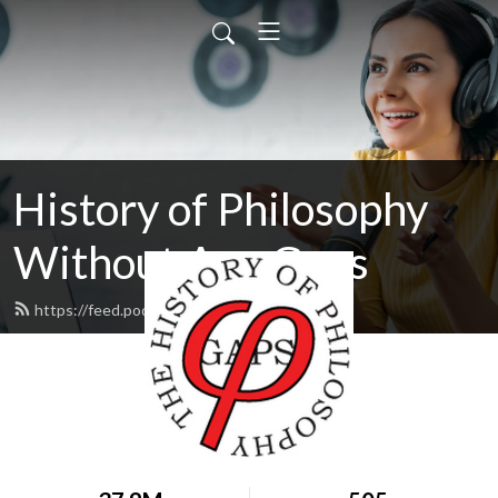
History of Philosophy
Without Any Gaps
https://feed.podbean.com/hopwag/feed.xml