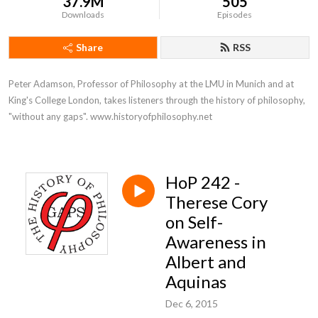
37.9M
505
Downloads
Episodes
Share
RSS
Peter Adamson, Professor of Philosophy at the LMU in Munich and at 
King's College London, takes listeners through the history of philosophy, 
"without any gaps". www.historyofphilosophy.net
HoP 242 -
Therese Cory
on Self-
Awareness in
Albert and
Aquinas
Dec 6, 2015