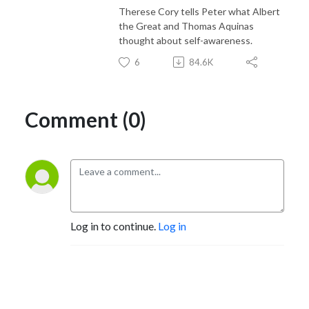
Therese Cory tells Peter what Albert
the Great and Thomas Aquinas
thought about self-awareness.
6
84.6K
Comment (0)
Log in to continue.
Log in