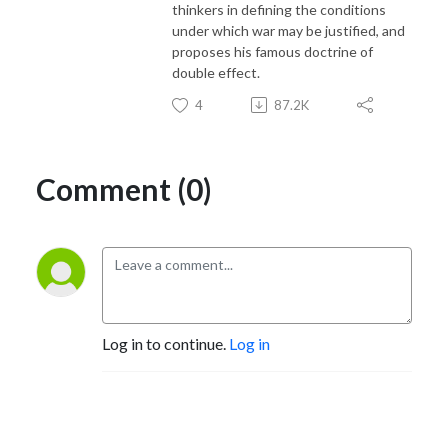
thinkers in defining the conditions
under which war may be justified, and
proposes his famous doctrine of
double effect.
4
87.2K
Comment (0)
Log in to continue.
Log in