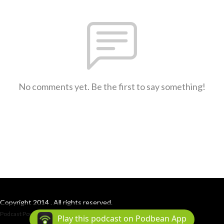
No comments yet. Be the first to say something!
Copyright 2014 . All rights reserved.
Podcast Powered By
Podbean
Play this podcast on Podbean App