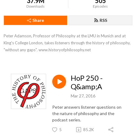
37.9M
505
Downloads
Episodes
Share
RSS
Peter Adamson, Professor of Philosophy at the LMU in Munich and at 
King's College London, takes listeners through the history of philosophy, 
"without any gaps". www.historyofphilosophy.net
HoP 250 -
Q&amp;A
Mar 27, 2016
Peter answers listener questions on
the nature of philosophy and the
podcast series.
5
85.2K