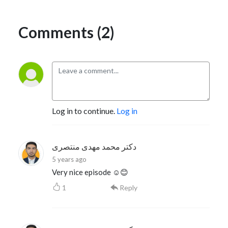
Comments (2)
Log in to continue.
Log in
دکتر محمد مهدی منتصری
5 years ago
Very nice episode ☺️😊
1
Reply