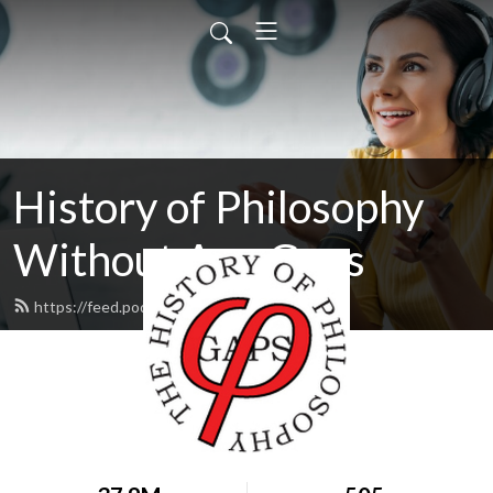
History of Philosophy
Without Any Gaps
https://feed.podbean.com/hopwag/feed.xml