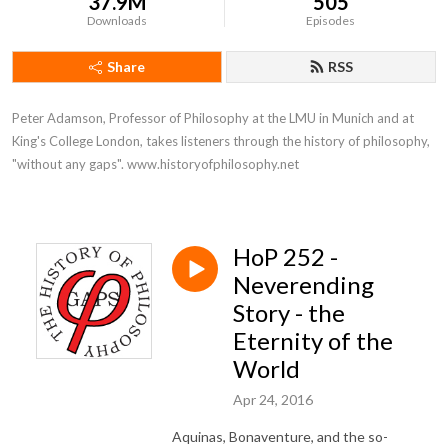
37.9M
505
Downloads
Episodes
Share
RSS
Peter Adamson, Professor of Philosophy at the LMU in Munich and at 
King's College London, takes listeners through the history of philosophy, 
"without any gaps". www.historyofphilosophy.net
HoP 252 -
Neverending
Story - the
Eternity of the
World
Apr 24, 2016
Aquinas, Bonaventure, and the so-