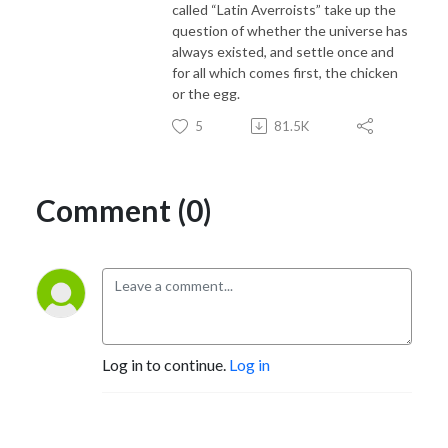
called “Latin Averroists” take up the
question of whether the universe has
always existed, and settle once and
for all which comes first, the chicken
or the egg.
5
81.5K
Comment (0)
Log in to continue.
Log in