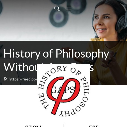
History of Philosophy
Without Any Gaps
https://feed.podbean.com/hopwag/feed.xml