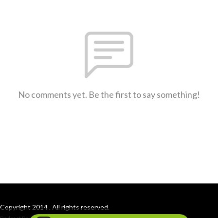
No comments yet. Be the first to say something!
Copyright 2014 . All rights reserved.