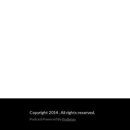
Copyright 2014 . All rights reserved.
Podcast Powered By
Podbean