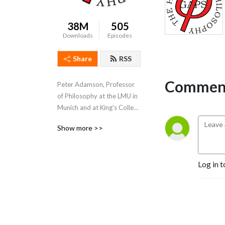
38M
505
Downloads
Episodes
Share
RSS
Comment
Peter Adamson, Professor 
of Philosophy at the LMU in 
Munich and at King's College 
London, takes listeners 
Show more >>
through the history of 
philosophy, "without any 
gaps". 
Log in t
www.historyofphilosophy.net