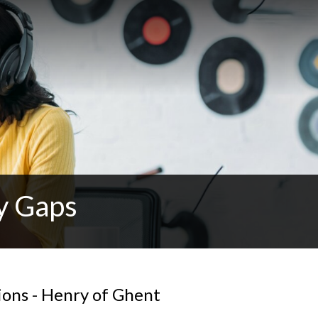
y Gaps
ions - Henry of Ghent