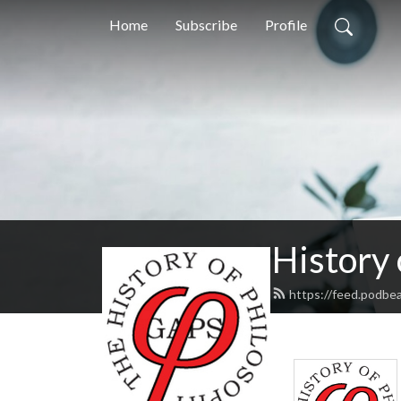
Home
Subscribe
Profile
History
https://feed.podbe