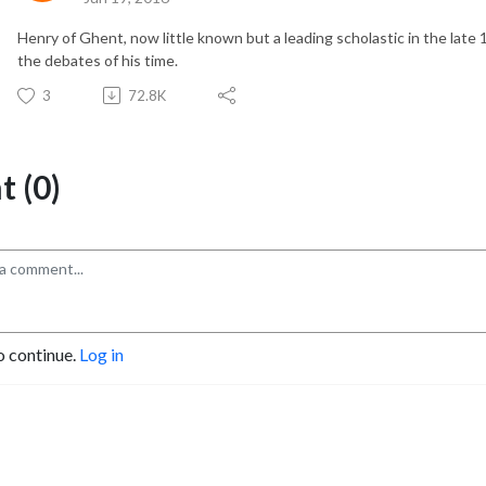
Henry of Ghent, now little known but a leading scholastic in the late 
the debates of his time.
3
72.8K
 (0)
o continue.
Log in