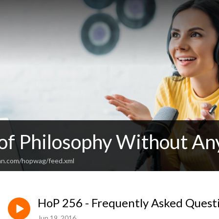
 of Philosophy Without An
an.com/hopwag/feed.xml
HoP 256 - Frequently Asked Quest
Jun 19, 2016