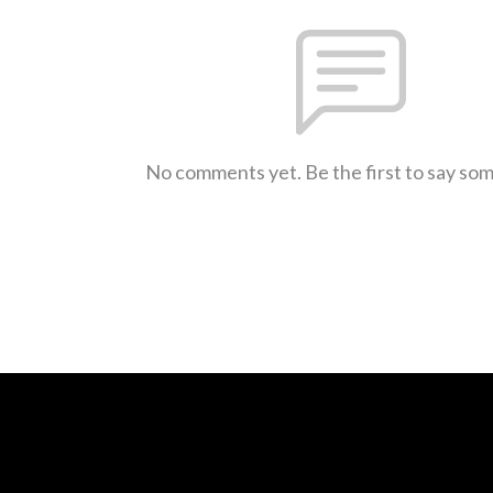
No comments yet. Be the first to say so