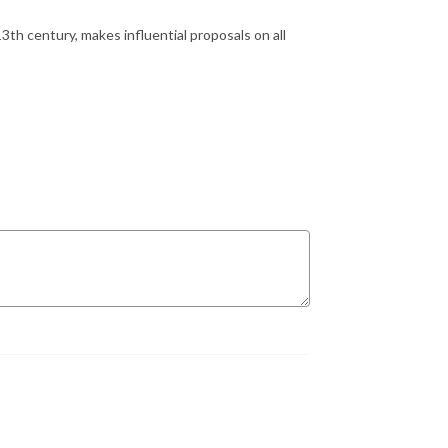
13th century, makes influential proposals on all