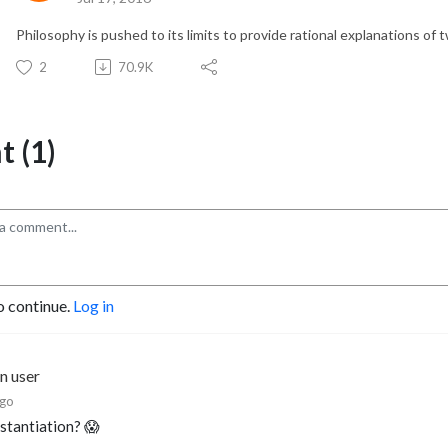
Philosophy is pushed to its limits to provide rational explanations of 
2
70.9K
 (1)
o continue.
Log in
n user
ago
stantiation? 😱