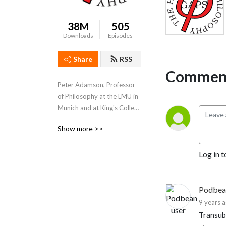
38M
505
Downloads
Episodes
Share
RSS
Comment
Peter Adamson, Professor 
of Philosophy at the LMU in 
Munich and at King's College 
London, takes listeners 
Show more >>
through the history of 
philosophy, "without any 
Log in t
gaps". 
www.historyofphilosophy.net
Podbea
9 years 
Transub