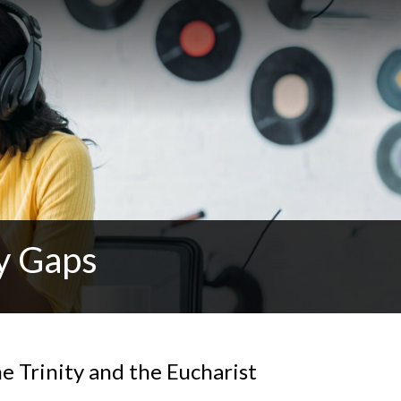
y Gaps
e Trinity and the Eucharist