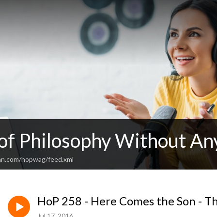
 of Philosophy Without An
an.com/hopwag/feed.xml
HoP 258 - Here Comes the Son - Th
Jul 17, 2016