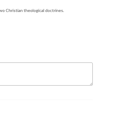
two Christian theological doctrines.