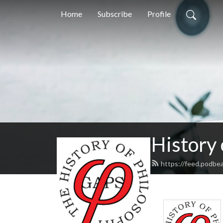
Home
Subscribe
Profile
History
https://feed.podbe