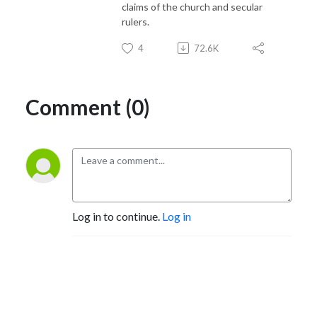
claims of the church and secular
rulers.
4
72.6K
Comment (0)
Log in to continue.
Log in