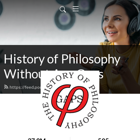
History of Philosophy
Without Any Gaps
https://feed.podbean.com/hopwag/feed.xml