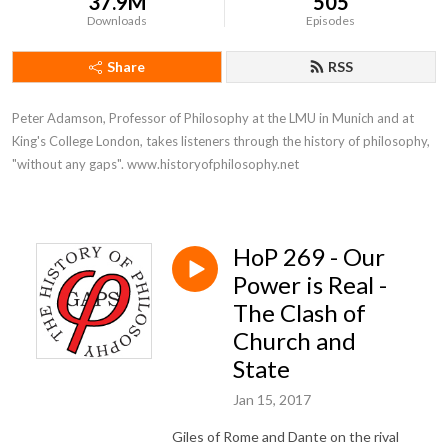
37.9M
505
Downloads
Episodes
Share
RSS
Peter Adamson, Professor of Philosophy at the LMU in Munich and at 
King's College London, takes listeners through the history of philosophy, 
"without any gaps". www.historyofphilosophy.net
HoP 269 - Our
Power is Real -
The Clash of
Church and
State
Jan 15, 2017
Giles of Rome and Dante on the rival