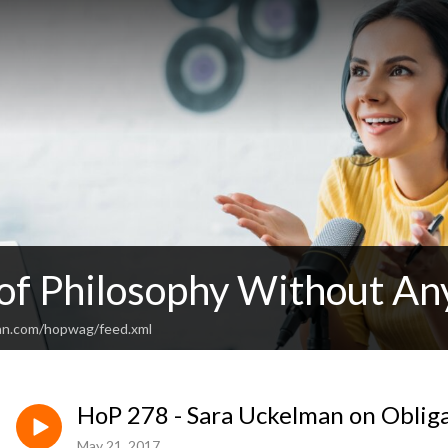
 of Philosophy Without An
an.com/hopwag/feed.xml
HoP 278 - Sara Uckelman on Oblig
May 21, 2017