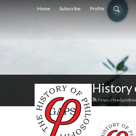
Home
Subscribe
Profile
History
https://feed.podbe