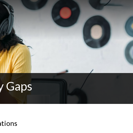
y Gaps
ations