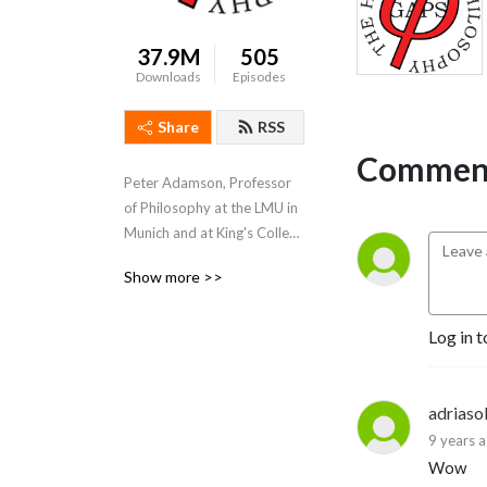
37.9M
505
Downloads
Episodes
Share
RSS
Comment
Peter Adamson, Professor 
of Philosophy at the LMU in 
Munich and at King's College 
London, takes listeners 
Show more >>
through the history of 
philosophy, "without any 
gaps". 
Log in t
www.historyofphilosophy.net
adriaso
9 years 
Wow