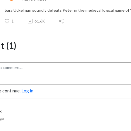
Sara Uckelman soundly defeats Peter in the medieval logical game of "
1
61.6K
 (1)
o continue.
Log in
k
ago