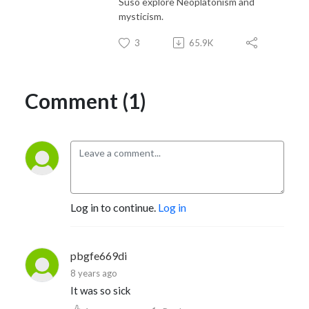
Suso explore Neoplatonism and
mysticism.
3
65.9K
Comment (1)
Log in to continue.
Log in
pbgfe669di
8 years ago
It was so sick