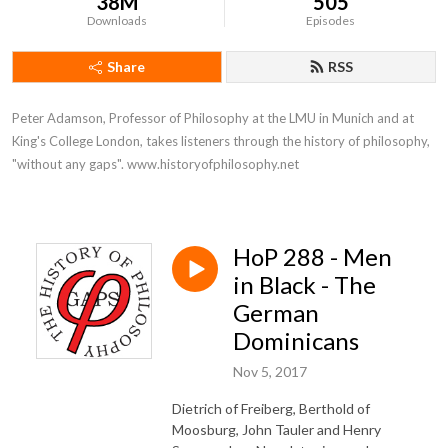
38M
505
Downloads
Episodes
Share
RSS
Peter Adamson, Professor of Philosophy at the LMU in Munich and at 
King's College London, takes listeners through the history of philosophy, 
"without any gaps". www.historyofphilosophy.net
HoP 288 - Men
in Black - The
German
Dominicans
Nov 5, 2017
Dietrich of Freiberg, Berthold of
Moosburg, John Tauler and Henry