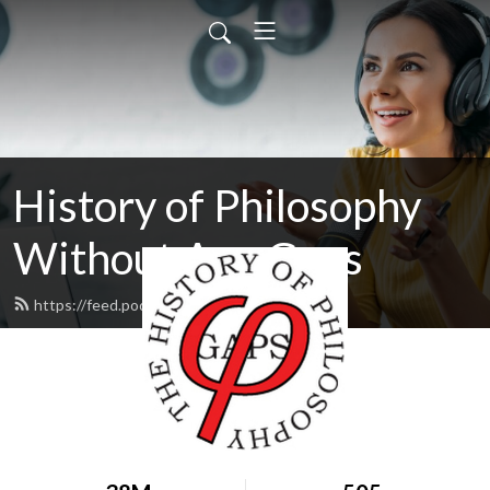
History of Philosophy
Without Any Gaps
https://feed.podbean.com/hopwag/feed.xml