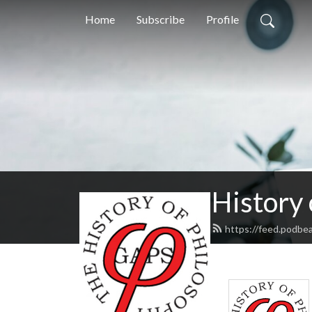
Home
Subscribe
Profile
History
https://feed.podbe