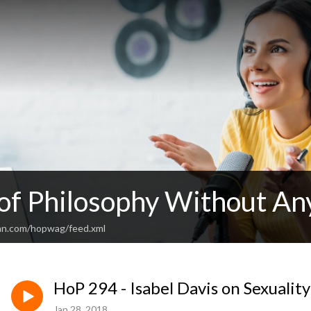
 of Philosophy Without An
an.com/hopwag/feed.xml
HoP 294 - Isabel Davis on Sexualit
Jan 28, 2018