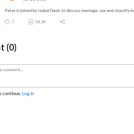
Peter is joined by Isabel Davis to discuss marriage, sex and chastity 
7
58.3K
 (0)
o continue.
Log in