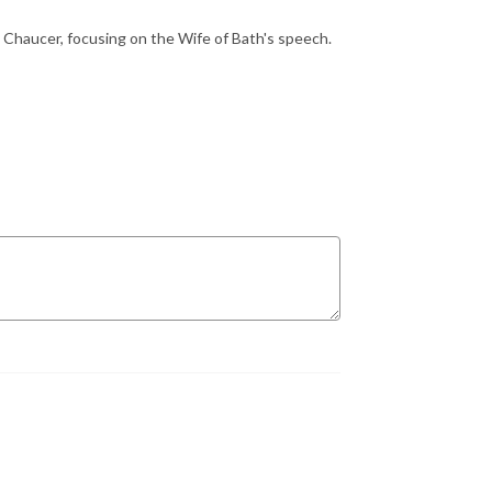
in Chaucer, focusing on the Wife of Bath's speech.