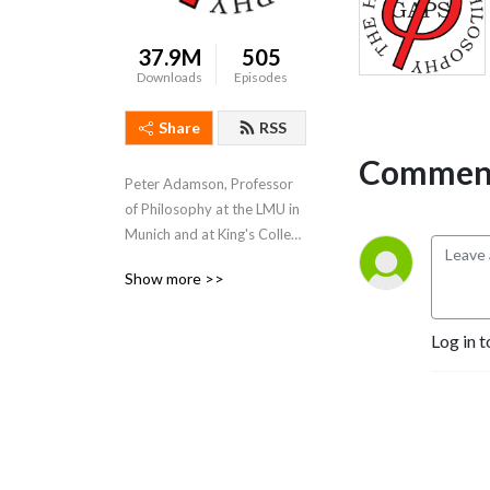
37.9M
505
Downloads
Episodes
Share
RSS
Comment
Peter Adamson, Professor 
of Philosophy at the LMU in 
Munich and at King's College 
London, takes listeners 
Show more >>
through the history of 
philosophy, "without any 
gaps". 
Log in t
www.historyofphilosophy.net