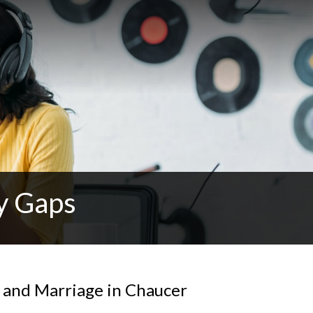
y Gaps
y and Marriage in Chaucer