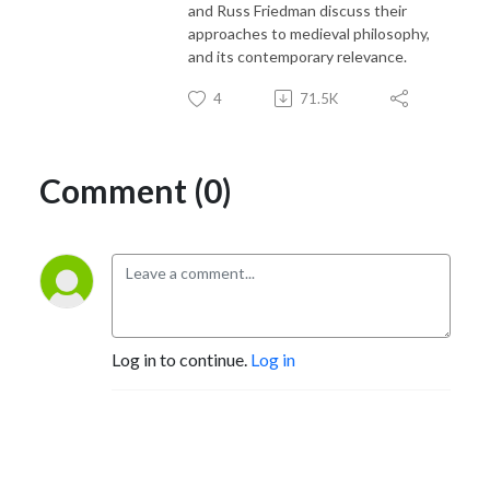
and Russ Friedman discuss their
approaches to medieval philosophy,
and its contemporary relevance.
4
71.5K
Comment (0)
Log in to continue.
Log in