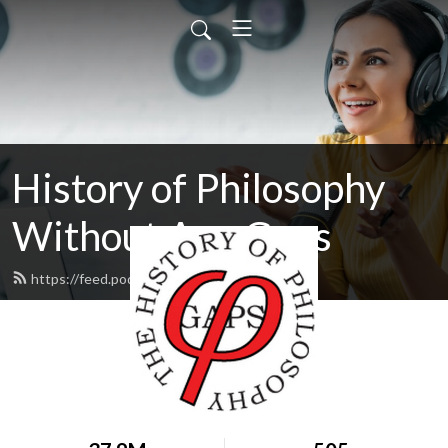
History of Philosophy
Without Any Gaps
https://feed.podbean.com/hopwag/feed.xml