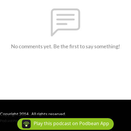
No comments yet. Be the first to say something!
Copyright 2014 . All rights reserved.
Podcast Powered By
Podbean
Play this podcast on Podbean App