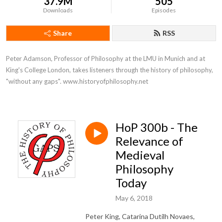
37.9M
505
Downloads
Episodes
Share
RSS
Peter Adamson, Professor of Philosophy at the LMU in Munich and at 
King's College London, takes listeners through the history of philosophy, 
"without any gaps". www.historyofphilosophy.net
HoP 300b - The
Relevance of
Medieval
Philosophy
Today
May 6, 2018
Peter King, Catarina Dutilh Novaes,