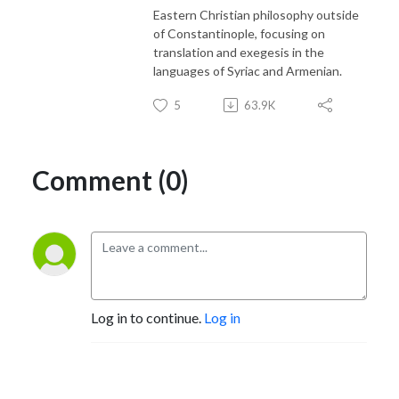
Eastern Christian philosophy outside
of Constantinople, focusing on
translation and exegesis in the
languages of Syriac and Armenian.
5
63.9K
Comment (0)
Log in to continue.
Log in