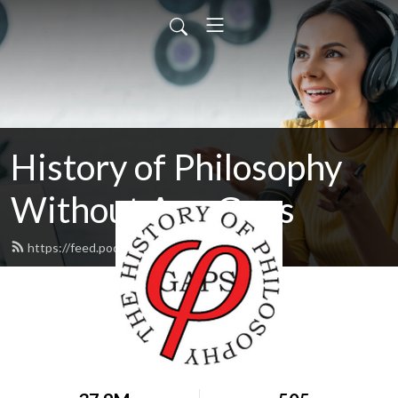
History of Philosophy
Without Any Gaps
https://feed.podbean.com/hopwag/feed.xml