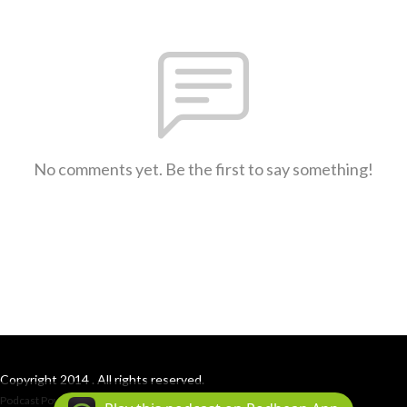
No comments yet. Be the first to say something!
Copyright 2014 . All rights reserved.
Podcast Powered By
Podbean