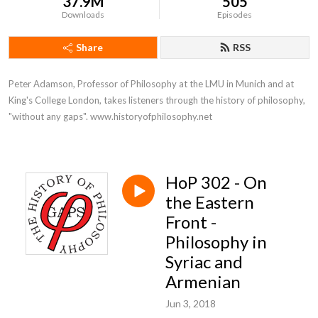
37.9M
505
Downloads
Episodes
Share
RSS
Peter Adamson, Professor of Philosophy at the LMU in Munich and at 
King's College London, takes listeners through the history of philosophy, 
"without any gaps". www.historyofphilosophy.net
HoP 302 - On
the Eastern
Front -
Philosophy in
Syriac and
Armenian
Jun 3, 2018