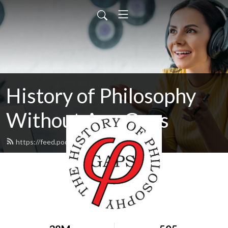
History of Philosophy
Without Any Gaps
https://feed.podbean.com/hopwag/feed.xml