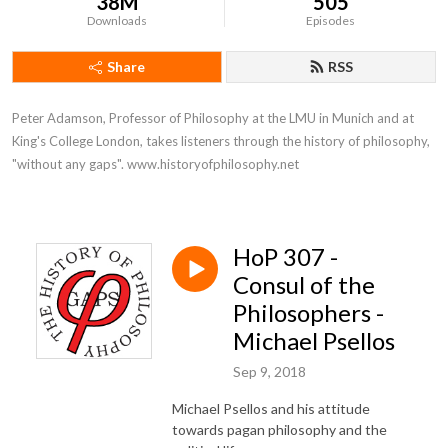
38M
505
Downloads
Episodes
Share
RSS
Peter Adamson, Professor of Philosophy at the LMU in Munich and at 
King's College London, takes listeners through the history of philosophy, 
"without any gaps". www.historyofphilosophy.net
HoP 307 -
Consul of the
Philosophers -
Michael Psellos
Sep 9, 2018
Michael Psellos and his attitude
towards pagan philosophy and the