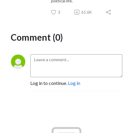
political life.
3
61.6K
Comment (0)
Log in to continue.
Log in