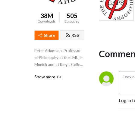
38M
505
Downloads
Episodes
Share
RSS
Comment
Peter Adamson, Professor 
of Philosophy at the LMU in 
Munich and at King's College 
London, takes listeners 
Show more >>
through the history of 
philosophy, "without any 
gaps". 
www.historyofphilosophy.net
Log in t