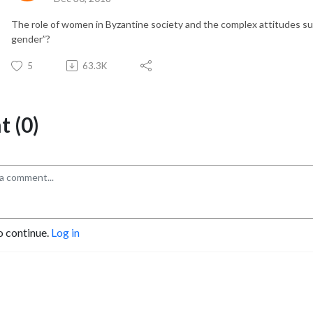
The role of women in Byzantine society and the complex attitudes su
gender”?
5
63.3K
 (0)
o continue.
Log in