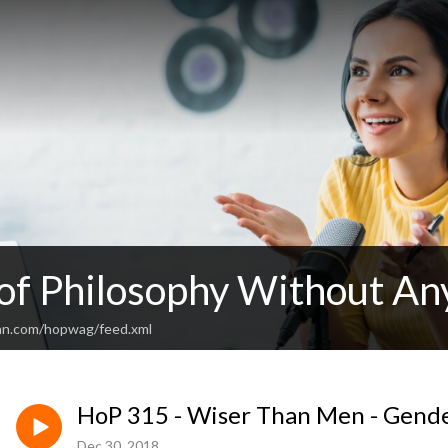
 of Philosophy Without An
an.com/hopwag/feed.xml
HoP 315 - Wiser Than Men - Gende
Dec 30, 2018