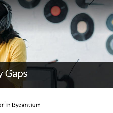
y Gaps
r in Byzantium