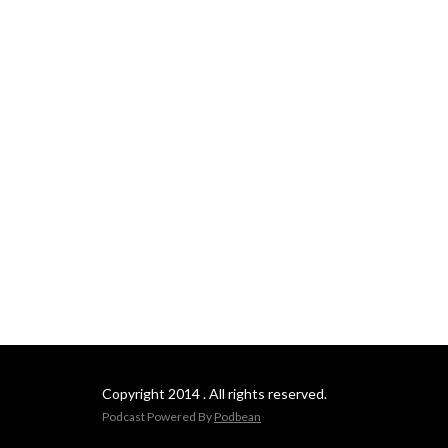
Copyright 2014 . All rights reserved.
Podcast Powered By
Podbean