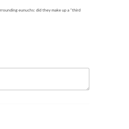
rrounding eunuchs: did they make up a “third