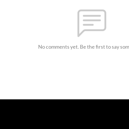
No comments yet. Be the first to say so