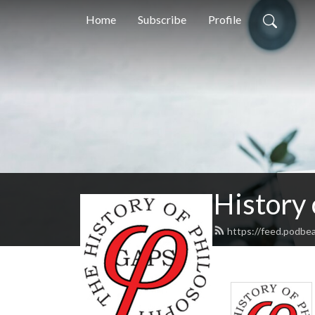
Home
Subscribe
Profile
History
https://feed.podbe