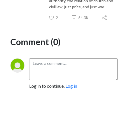
authority, the relation of church and
civil law, just price, and just war.
2
64.3K
Comment (0)
Log in to continue.
Log in