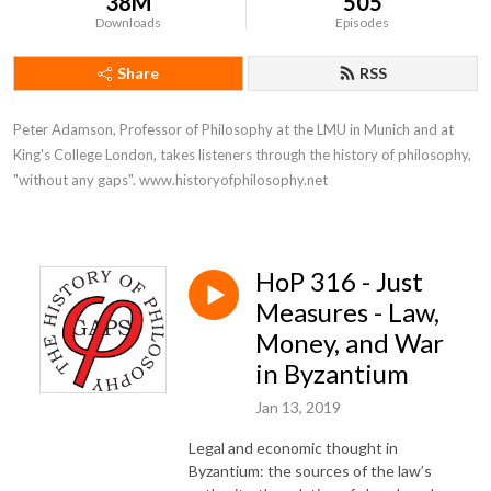
38M
505
Downloads
Episodes
Share
RSS
Peter Adamson, Professor of Philosophy at the LMU in Munich and at 
King's College London, takes listeners through the history of philosophy, 
"without any gaps". www.historyofphilosophy.net
HoP 316 - Just
Measures - Law,
Money, and War
in Byzantium
Jan 13, 2019
Legal and economic thought in
Byzantium: the sources of the law’s