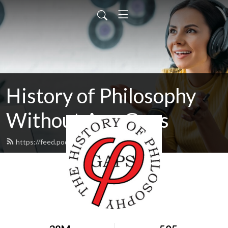
History of Philosophy
Without Any Gaps
https://feed.podbean.com/hopwag/feed.xml