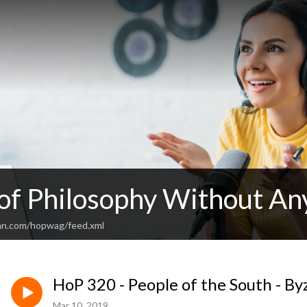
 of Philosophy Without An
an.com/hopwag/feed.xml
HoP 320 - People of the South - B
Mar 10, 2019