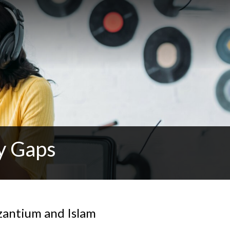
y Gaps
yzantium and Islam