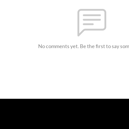
No comments yet. Be the first to say so