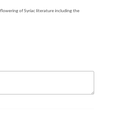
lowering of Syriac literature including the