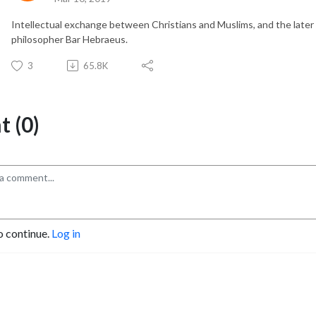
Intellectual exchange between Christians and Muslims, and the later f
philosopher Bar Hebraeus.
3
65.8K
 (0)
o continue.
Log in