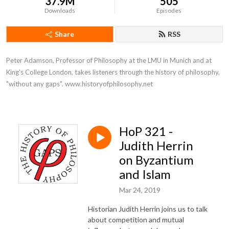
37.9M
505
Downloads
Episodes
Share
RSS
Peter Adamson, Professor of Philosophy at the LMU in Munich and at 
King's College London, takes listeners through the history of philosophy, 
"without any gaps". www.historyofphilosophy.net
HoP 321 -
Judith Herrin
on Byzantium
and Islam
Mar 24, 2019
Historian Judith Herrin joins us to talk
about competition and mutual