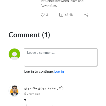
influence between Islam and
Byzantium.
3
63.4K
Comment (1)
Log in to continue.
Log in
دکتر محمد مهدی منتصری
5 years ago
♥️