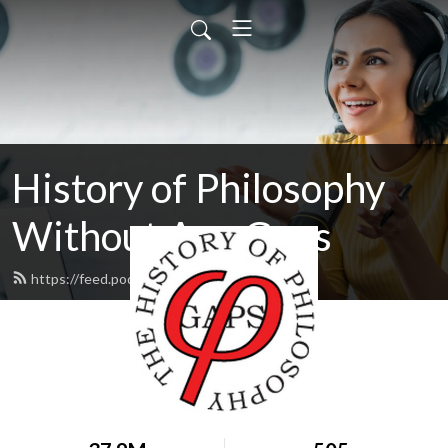
History of Philosophy
Without Any Gaps
https://feed.podbean.com/hopwag/feed.xml