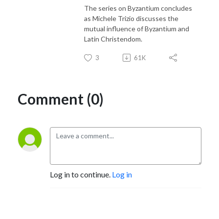
The series on Byzantium concludes
as Michele Trizio discusses the
mutual influence of Byzantium and
Latin Christendom.
3
61K
Comment (0)
Log in to continue.
Log in