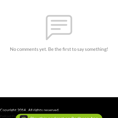
No comments yet. Be the first to say something!
Copyright 2014 . All rights reserved.
Podcast Powered By
Podbean