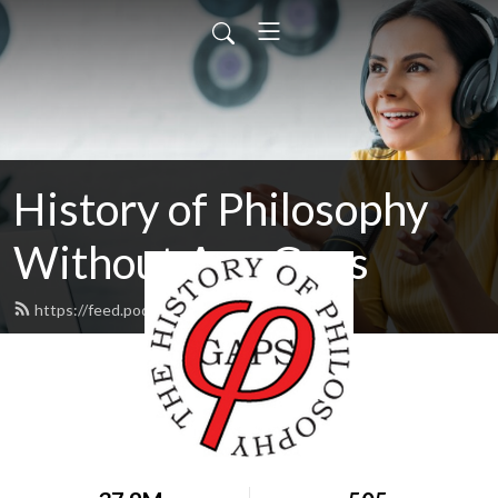
History of Philosophy
Without Any Gaps
https://feed.podbean.com/hopwag/feed.xml