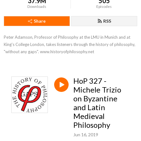
37.9M
505
Downloads
Episodes
Share
RSS
Peter Adamson, Professor of Philosophy at the LMU in Munich and at 
King's College London, takes listeners through the history of philosophy, 
"without any gaps". www.historyofphilosophy.net
HoP 327 -
Michele Trizio
on Byzantine
and Latin
Medieval
Philosophy
Jun 16, 2019