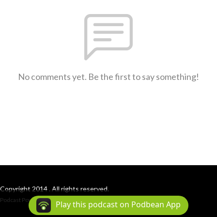
No comments yet. Be the first to say something!
Copyright 2014 . All rights reserved.
Podcast Powered By
Podbean
Play this podcast on Podbean App