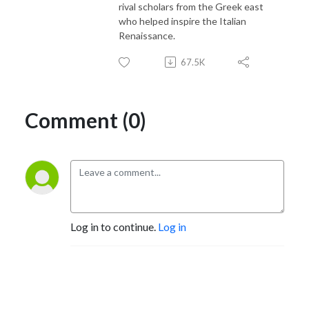
rival scholars from the Greek east
who helped inspire the Italian
Renaissance.
67.5K
Comment (0)
Log in to continue.
Log in