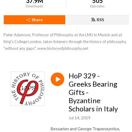
37.9M
505
Downloads
Episodes
Share
RSS
Peter Adamson, Professor of Philosophy at the LMU in Munich and at 
King's College London, takes listeners through the history of philosophy, 
"without any gaps". www.historyofphilosophy.net
HoP 329 -
Greeks Bearing
Gifts -
Byzantine
Scholars in Italy
Jul 14, 2019
Bessarion and George Trapenzuntius,