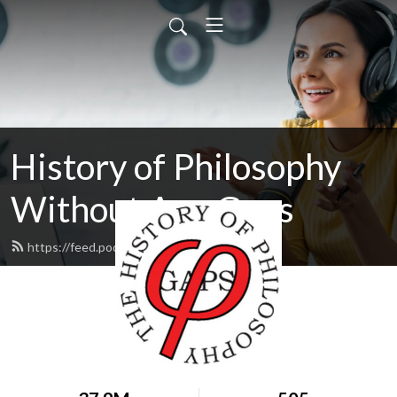
History of Philosophy
Without Any Gaps
https://feed.podbean.com/hopwag/feed.xml