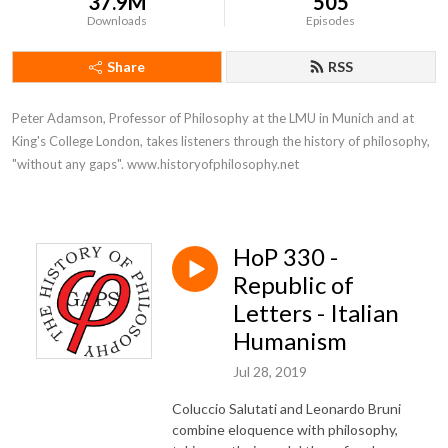
37.9M
505
Downloads
Episodes
Share
RSS
Peter Adamson, Professor of Philosophy at the LMU in Munich and at 
King's College London, takes listeners through the history of philosophy, 
"without any gaps". www.historyofphilosophy.net
HoP 330 -
Republic of
Letters - Italian
Humanism
Jul 28, 2019
Coluccio Salutati and Leonardo Bruni
combine eloquence with philosophy,