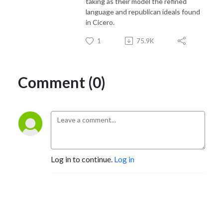
taking as their model the refined
language and republican ideals found
in Cicero.
1
75.9K
Comment (0)
Log in to continue.
Log in