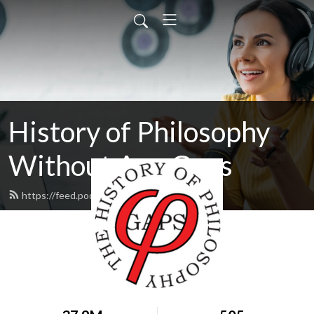
History of Philosophy
Without Any Gaps
https://feed.podbean.com/hopwag/feed.xml