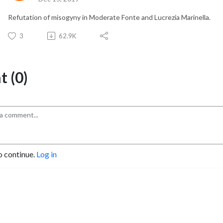
Refutation of misogyny in Moderate Fonte and Lucrezia Marinella.
3
62.9K
 (0)
o continue.
Log in