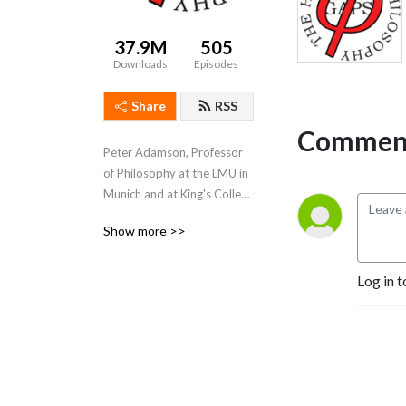
37.9M
505
Downloads
Episodes
Share
RSS
Comment
Peter Adamson, Professor 
of Philosophy at the LMU in 
Munich and at King's College 
London, takes listeners 
Show more >>
through the history of 
philosophy, "without any 
gaps". 
Log in t
www.historyofphilosophy.net