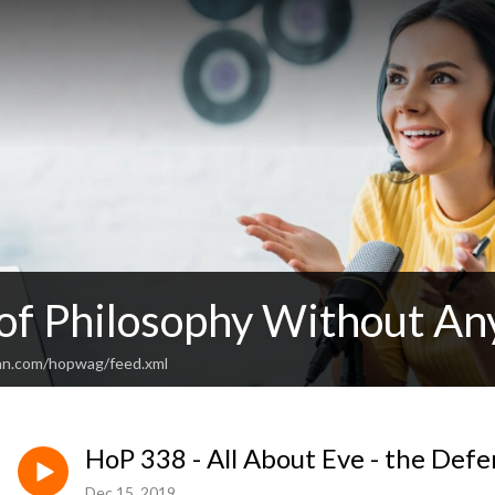
 of Philosophy Without An
an.com/hopwag/feed.xml
HoP 338 - All About Eve - the De
Dec 15, 2019