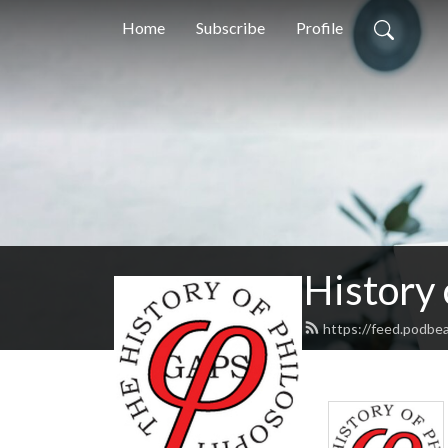
Home
Subscribe
Profile
History
https://feed.podbe