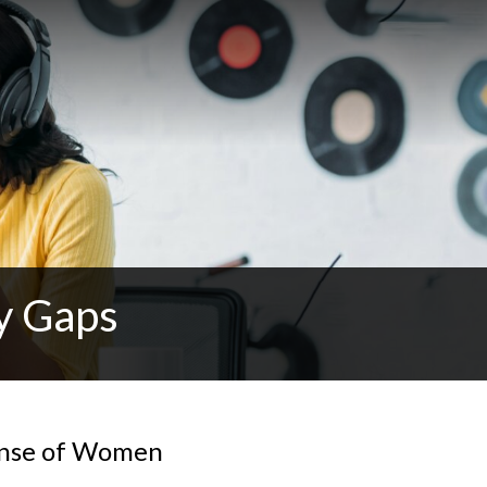
y Gaps
fense of Women