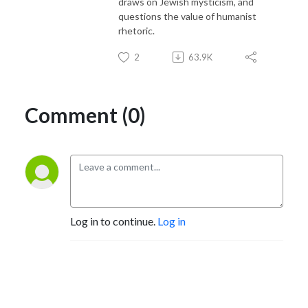
draws on Jewish mysticism, and
questions the value of humanist
rhetoric.
2
63.9K
Comment (0)
Log in to continue.
Log in