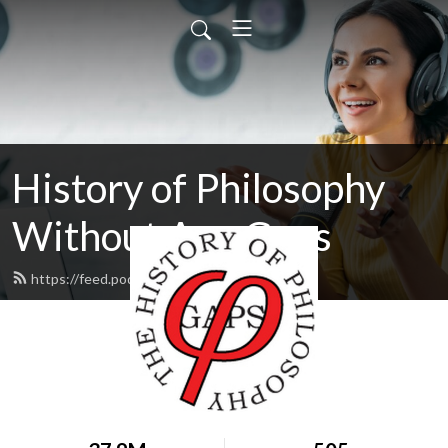
History of Philosophy
Without Any Gaps
https://feed.podbean.com/hopwag/feed.xml