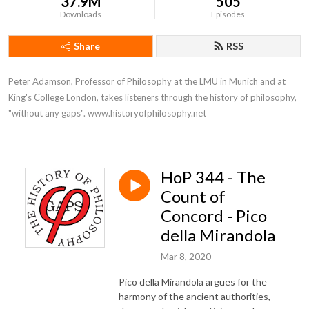
37.9M
505
Downloads
Episodes
Share
RSS
Peter Adamson, Professor of Philosophy at the LMU in Munich and at 
King's College London, takes listeners through the history of philosophy, 
"without any gaps". www.historyofphilosophy.net
HoP 344 - The
Count of
Concord - Pico
della Mirandola
Mar 8, 2020
Pico della Mirandola argues for the
harmony of the ancient authorities,