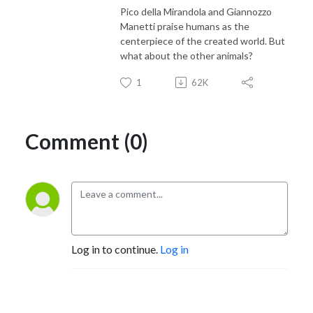
Pico della Mirandola and Giannozzo
Manetti praise humans as the
centerpiece of the created world. But
what about the other animals?
1
62K
Comment (0)
Log in to continue.
Log in