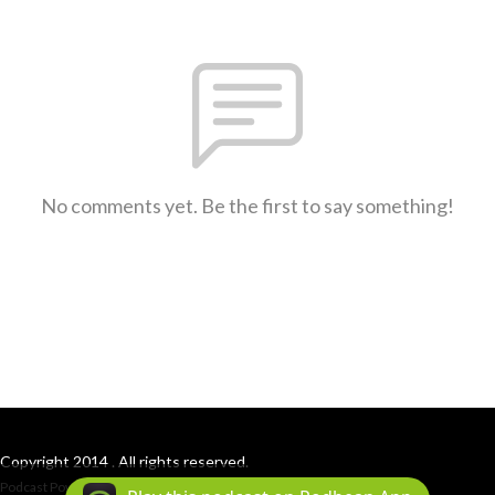
No comments yet. Be the first to say something!
Copyright 2014 . All rights reserved.
Podcast Powered By
Podbean