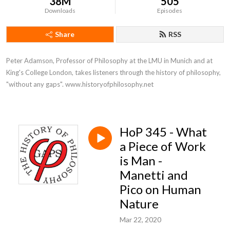
38M
505
Downloads
Episodes
Share
RSS
Peter Adamson, Professor of Philosophy at the LMU in Munich and at 
King's College London, takes listeners through the history of philosophy, 
"without any gaps". www.historyofphilosophy.net
HoP 345 - What
a Piece of Work
is Man -
Manetti and
Pico on Human
Nature
Mar 22, 2020