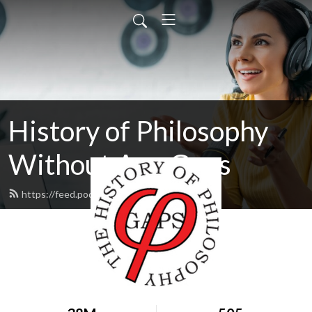
History of Philosophy
Without Any Gaps
https://feed.podbean.com/hopwag/feed.xml