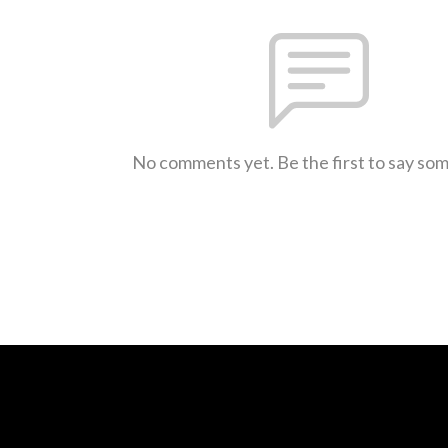
No comments yet. Be the first to say so