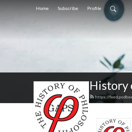
Home
Subscribe
Profile
History
https://feed.podbe