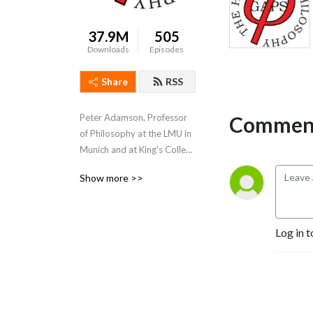
37.9M
505
Downloads
Episodes
Share
RSS
Comment
Peter Adamson, Professor 
of Philosophy at the LMU in 
Munich and at King's College 
London, takes listeners 
Show more >>
through the history of 
philosophy, "without any 
gaps". 
www.historyofphilosophy.net
Log in t