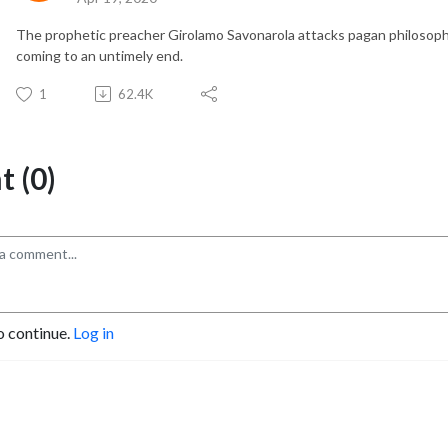
The prophetic preacher Girolamo Savonarola attacks pagan philosophy
coming to an untimely end.
1
62.4K
 (0)
o continue.
Log in