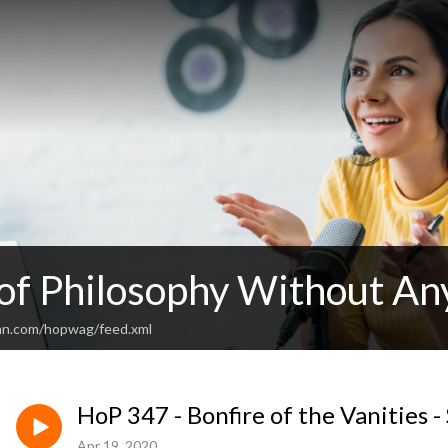
 of Philosophy Without An
an.com/hopwag/feed.xml
HoP 347 - Bonfire of the Vanities -
Apr 19, 2020