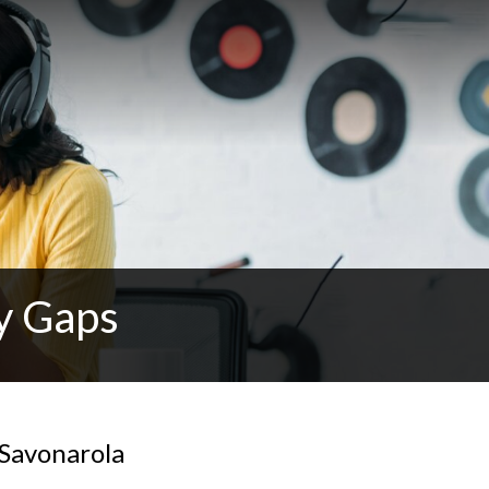
y Gaps
 Savonarola