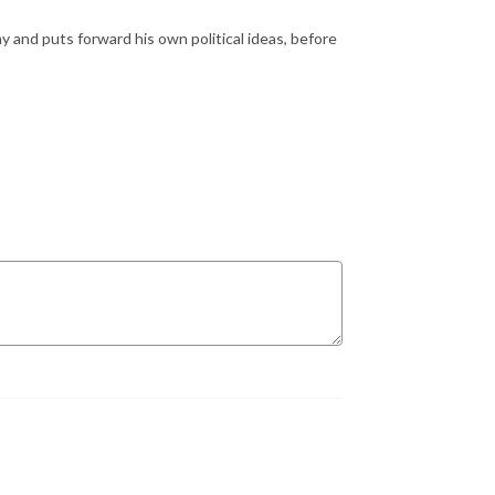
 and puts forward his own political ideas, before