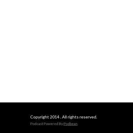
Copyright 2014 . All rights reserved.
Podcast Powered By
Podbean