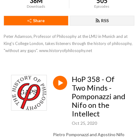
38M
505
Downloads
Episodes
Share
RSS
Peter Adamson, Professor of Philosophy at the LMU in Munich and at 
King's College London, takes listeners through the history of philosophy, 
"without any gaps". www.historyofphilosophy.net
HoP 358 - Of
Two Minds -
Pomponazzi and
Nifo on the
Intellect
Oct 25, 2020
Pietro Pomponazzi and Agostino Nifo