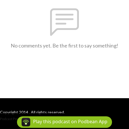
No comments yet. Be the first to say something!
Copyright 2014 . All rights reserved.
Podcast Powered By
Podbean
Play this podcast on Podbean App