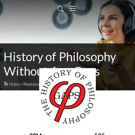
History of Philosophy
Without Any Gaps
https://feed.podbean.com/hopwag/feed.xml