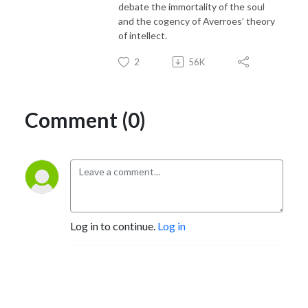
debate the immortality of the soul
and the cogency of Averroes’ theory
of intellect.
2
56K
Comment (0)
Log in to continue.
Log in