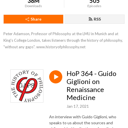
38M
505
Downloads
Episodes
Share
RSS
Peter Adamson, Professor of Philosophy at the LMU in Munich and at 
King's College London, takes listeners through the history of philosophy, 
"without any gaps". www.historyofphilosophy.net
HoP 364 - Guido
Giglioni on
Renaissance
Medicine
Jan 17, 2021
An interview with Guido Giglioni, who
speaks to us about the sources and