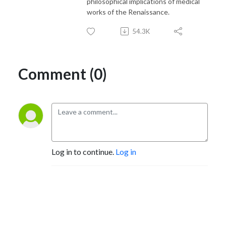
philosophical implications of medical
works of the Renaissance.
54.3K
Comment (0)
Log in to continue.
Log in