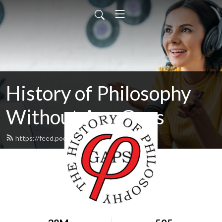
History of Philosophy
Without Any Gaps
https://feed.podbean.com/hopwag/feed.xml