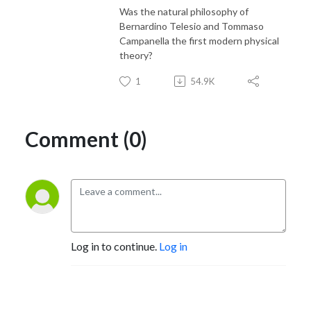
Was the natural philosophy of
Bernardino Telesio and Tommaso
Campanella the first modern physical
theory?
1
54.9K
Comment (0)
Log in to continue.
Log in