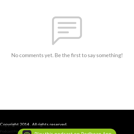
No comments yet. Be the first to say something!
Copyright 2014 . All rights reserved.
Podcast Powered By
Podbean