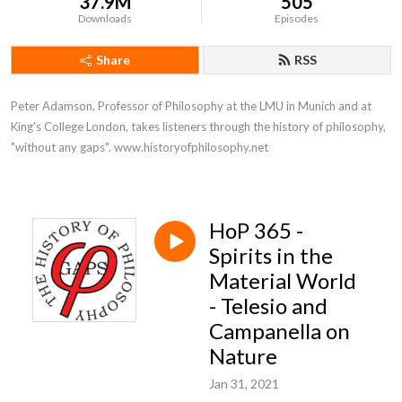
37.9M
505
Downloads
Episodes
Share
RSS
Peter Adamson, Professor of Philosophy at the LMU in Munich and at 
King's College London, takes listeners through the history of philosophy, 
"without any gaps". www.historyofphilosophy.net
HoP 365 -
Spirits in the
Material World
- Telesio and
Campanella on
Nature
Jan 31, 2021