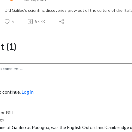
Did Galileo’s scientific discoveries grow out of the culture of the Ita
5
57.8K
 (1)
o continue.
Log in
or Bill
ago
ime of Galileo at Padugua, was the English Oxford and Camberidge un