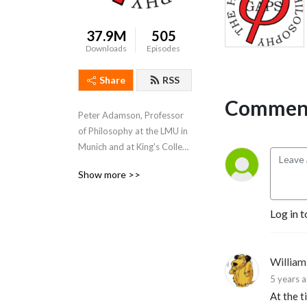
37.9M
505
Downloads
Episodes
Share
RSS
Comment
Peter Adamson, Professor 
of Philosophy at the LMU in 
Munich and at King's College 
London, takes listeners 
Show more >>
through the history of 
philosophy, "without any 
gaps". 
Log in t
www.historyofphilosophy.net
William 
5 years 
At the t