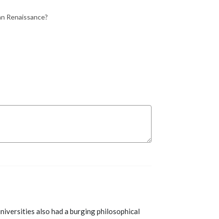
lian Renaissance?
iversities also had a burging philosophical