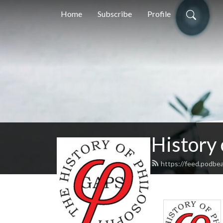
Home
Subscribe
Profile
History
https://feed.podbe