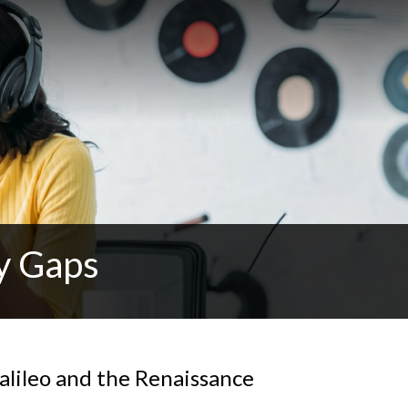
y Gaps
alileo and the Renaissance