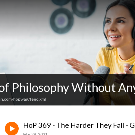
 of Philosophy Without An
an.com/hopwag/feed.xml
HoP 369 - The Harder They Fall - G
Mar 28, 2021