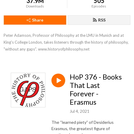
37.9M
505
Downloads
Episodes
Share
RSS
Peter Adamson, Professor of Philosophy at the LMU in Munich and at 
King's College London, takes listeners through the history of philosophy, 
"without any gaps". www.historyofphilosophy.net
HoP 376 - Books
That Last
Forever -
Erasmus
Jul 4, 2021
The “learned piety” of Desiderius
Erasmus, the greatest figure of