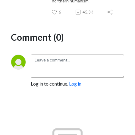
northern humanism.
6
45.3K
Comment (0)
Log in to continue.
Log in