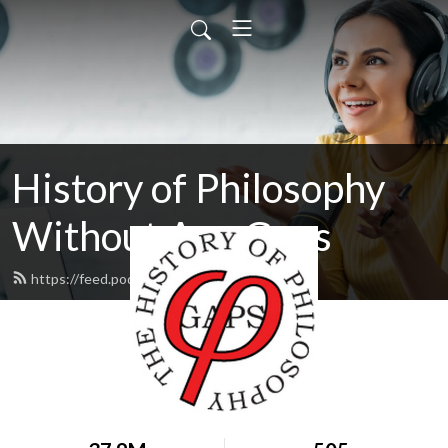
History of Philosophy
Without Any Gaps
https://feed.podbean.com/hopwag/feed.xml