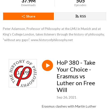
37.9M
505
Downloads
Episodes
Share
RSS
Peter Adamson, Professor of Philosophy at the LMU in Munich and at 
King's College London, takes listeners through the history of philosophy, 
"without any gaps". www.historyofphilosophy.net
HoP 380 - Take
Your Choice -
Erasmus vs
Luther on Free
Will
Sep 26, 2021
Erasmus clashes with Martin Luther