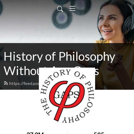
History of Philosophy
Without Any Gaps
https://feed.podbean.com/hopwag/feed.xml