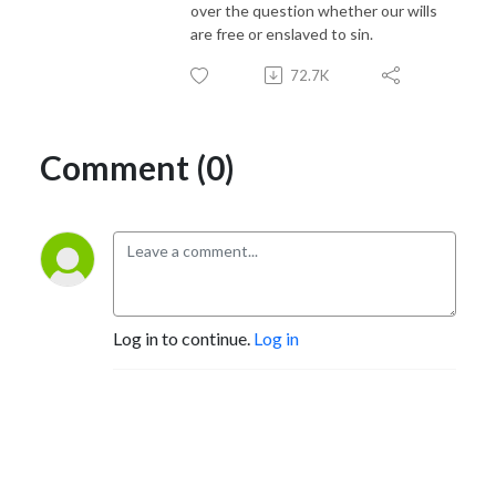
over the question whether our wills
are free or enslaved to sin.
72.7K
Comment (0)
Log in to continue.
Log in