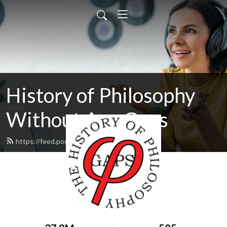
History of Philosophy
Without Any Gaps
https://feed.podbean.com/hopwag/feed.xml