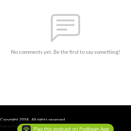
No comments yet. Be the first to say something!
Copyright 2014 . All rights reserved.
Podcast Powered By
Podbean
Play this podcast on Podbean App