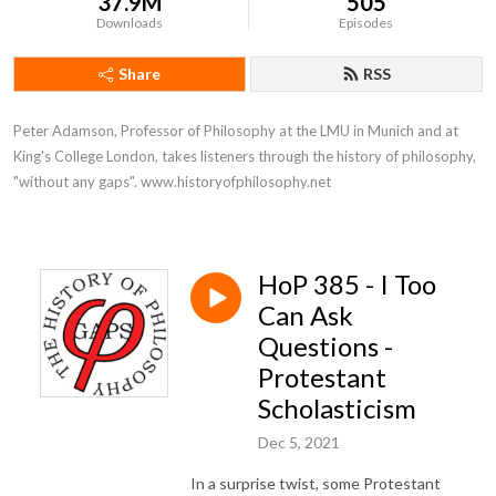
37.9M
505
Downloads
Episodes
Share
RSS
Peter Adamson, Professor of Philosophy at the LMU in Munich and at 
King's College London, takes listeners through the history of philosophy, 
"without any gaps". www.historyofphilosophy.net
HoP 385 - I Too
Can Ask
Questions -
Protestant
Scholasticism
Dec 5, 2021
In a surprise twist, some Protestant