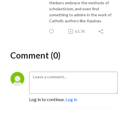
thinkers embrace the methods of
scholasticism, and even find
something to admire in the work of
Catholic authors like Aquinas.
63.7K
Comment (0)
Log in to continue.
Log in