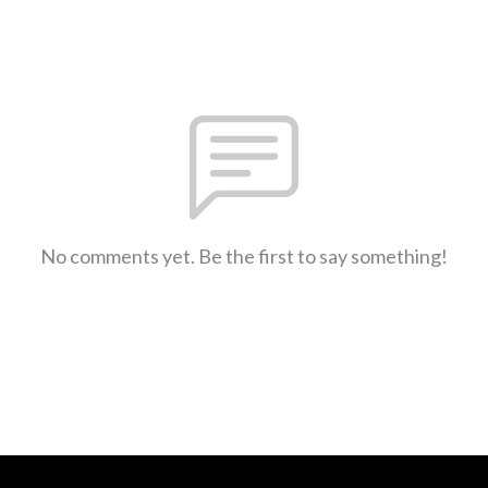
No comments yet. Be the first to say something!