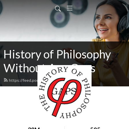
History of Philosophy
Without Any Gaps
https://feed.podbean.com/hopwag/feed.xml