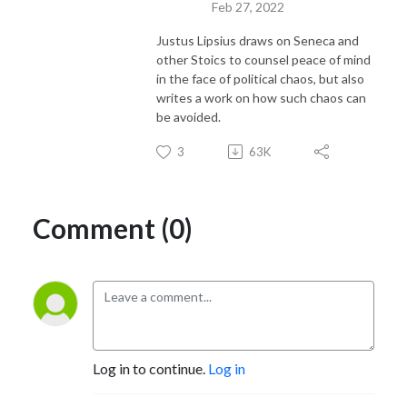
Feb 27, 2022
Justus Lipsius draws on Seneca and
other Stoics to counsel peace of mind
in the face of political chaos, but also
writes a work on how such chaos can
be avoided.
3
63K
Comment (0)
Log in to continue.
Log in