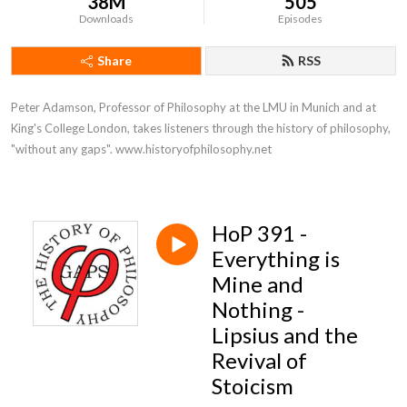
38M
505
Downloads
Episodes
Share
RSS
Peter Adamson, Professor of Philosophy at the LMU in Munich and at 
King's College London, takes listeners through the history of philosophy, 
"without any gaps". www.historyofphilosophy.net
HoP 391 -
Everything is
Mine and
Nothing -
Lipsius and the
Revival of
Stoicism