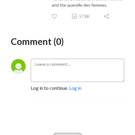
and the querelle des femmes.
57.8K
Comment (0)
Log in to continue.
Log in