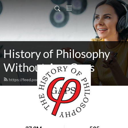
History of Philosophy
Without Any Gaps
https://feed.podbean.com/hopwag/feed.xml