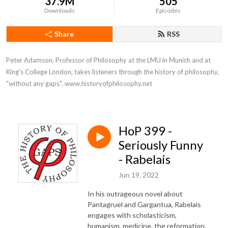
37.9M
505
Downloads
Episodes
Share
RSS
Peter Adamson, Professor of Philosophy at the LMU in Munich and at 
King's College London, takes listeners through the history of philosophy, 
"without any gaps". www.historyofphilosophy.net
HoP 399 -
Seriously Funny
- Rabelais
Jun 19, 2022
In his outrageous novel about
Pantagruel and Gargantua, Rabelais
engages with scholasticism,
humanism, medicine, the reformation,