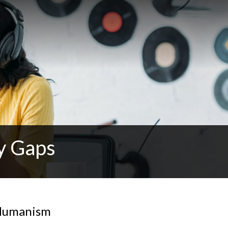
y Gaps
 Humanism