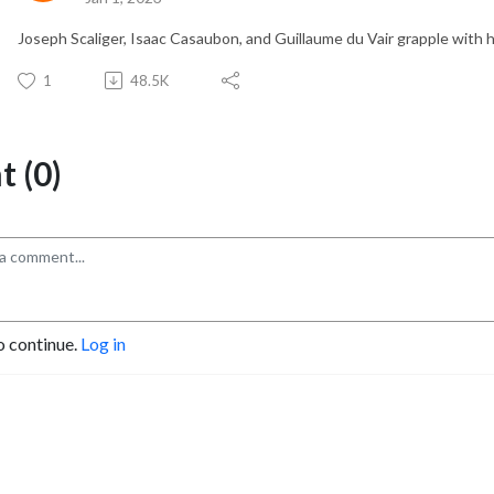
Joseph Scaliger, Isaac Casaubon, and Guillaume du Vair grapple with h
1
48.5K
 (0)
o continue.
Log in