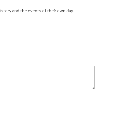
istory and the events of their own day.