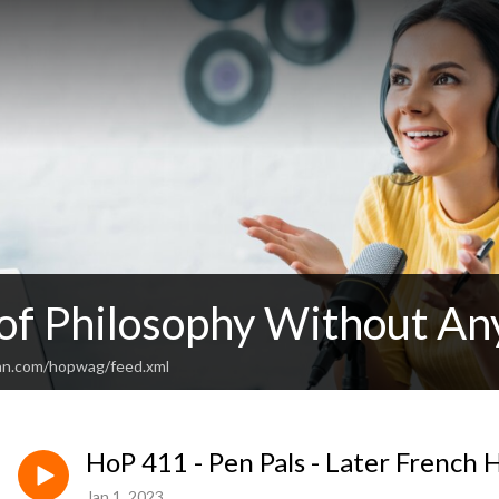
 of Philosophy Without An
an.com/hopwag/feed.xml
HoP 411 - Pen Pals - Later French
Jan 1, 2023