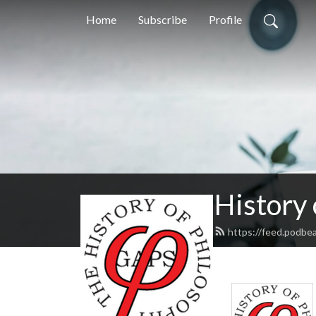
Home
Subscribe
Profile
History
https://feed.podbe