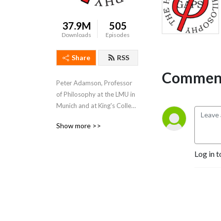
37.9M
505
Downloads
Episodes
Share
RSS
Comment
Peter Adamson, Professor 
of Philosophy at the LMU in 
Munich and at King's College 
London, takes listeners 
Show more >>
through the history of 
philosophy, "without any 
gaps". 
Log in t
www.historyofphilosophy.net