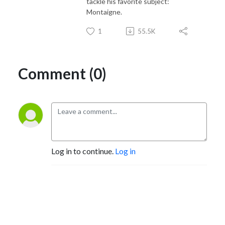
tackle his favorite subject:
Montaigne.
1
55.5K
Comment (0)
Log in to continue.
Log in