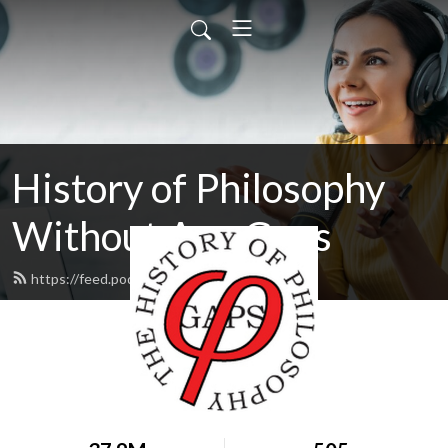
History of Philosophy
Without Any Gaps
https://feed.podbean.com/hopwag/feed.xml