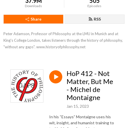
37.9M
505
Downloads
Episodes
Share
RSS
Peter Adamson, Professor of Philosophy at the LMU in Munich and at 
King's College London, takes listeners through the history of philosophy, 
"without any gaps". www.historyofphilosophy.net
HoP 412 - Not
Matter, But Me
- Michel de
Montaigne
Jan 15, 2023
In his “Essays” Montaigne uses his
wit, insight, and humanist training to