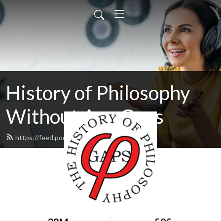
History of Philosophy
Without Any Gaps
https://feed.podbean.com/hopwag/feed.xml