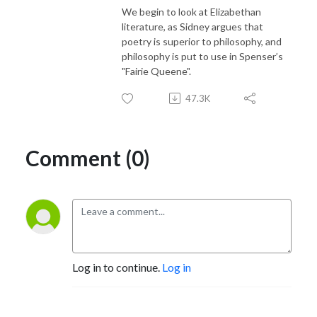
We begin to look at Elizabethan
literature, as Sidney argues that
poetry is superior to philosophy, and
philosophy is put to use in Spenser’s
"Fairie Queene".
47.3K
Comment (0)
Log in to continue.
Log in