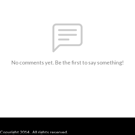
No comments yet. Be the first to say something!
Copyright 2014 . All rights reserved.