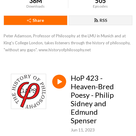
38M
505
Downloads
Episodes
Share
RSS
Peter Adamson, Professor of Philosophy at the LMU in Munich and at 
King's College London, takes listeners through the history of philosophy, 
"without any gaps". www.historyofphilosophy.net
HoP 423 -
Heaven-Bred
Poesy - Philip
Sidney and
Edmund
Spenser
Jun 11, 2023