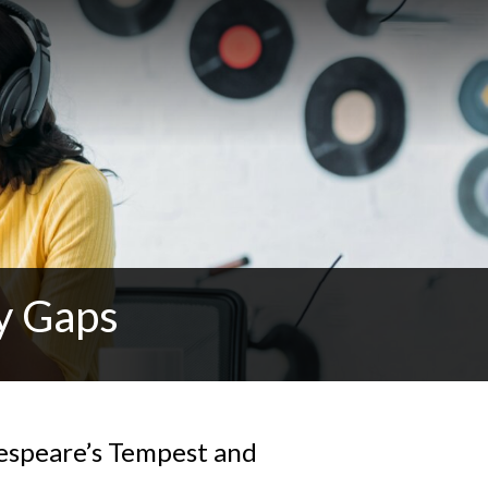
y Gaps
espeare’s Tempest and