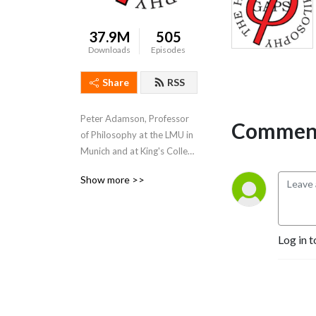
37.9M
505
Downloads
Episodes
Share
RSS
Peter Adamson, Professor 
Comment
of Philosophy at the LMU in 
Munich and at King's College 
London, takes listeners 
Show more >>
through the history of 
philosophy, "without any 
gaps". 
www.historyofphilosophy.net
Log in t