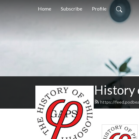
Home
Subscribe
Profile
History
https://feed.podbe