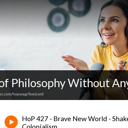
 of Philosophy Without An
an.com/hopwag/feed.xml
HoP 427 - Brave New World - Shak
Colonialism