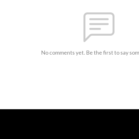
No comments yet. Be the first to say so