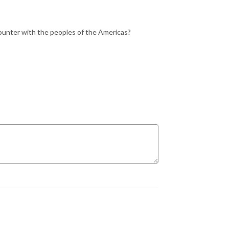
counter with the peoples of the Americas?