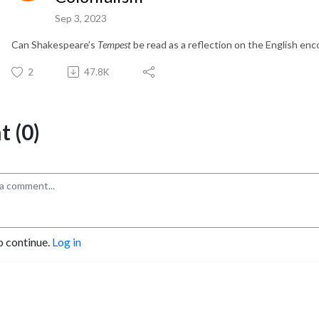
Sep 3, 2023
Can Shakespeare’s
Tempest
be read as a reflection on the English en
2
47.8K
 (0)
o continue.
Log in