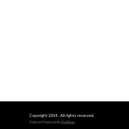
Copyright 2014 . All rights reserved.
Podcast Powered By
Podbean