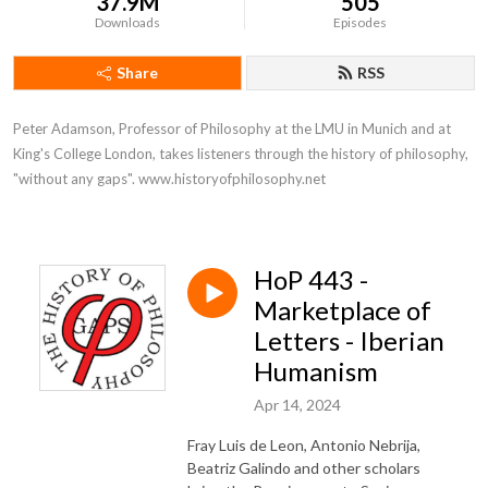
37.9M
505
Downloads
Episodes
Share
RSS
Peter Adamson, Professor of Philosophy at the LMU in Munich and at 
King's College London, takes listeners through the history of philosophy, 
"without any gaps". www.historyofphilosophy.net
HoP 443 -
Marketplace of
Letters - Iberian
Humanism
Apr 14, 2024
Fray Luis de Leon, Antonio Nebrija,
Beatriz Galindo and other scholars