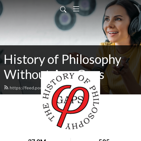
History of Philosophy
Without Any Gaps
https://feed.podbean.com/hopwag/feed.xml