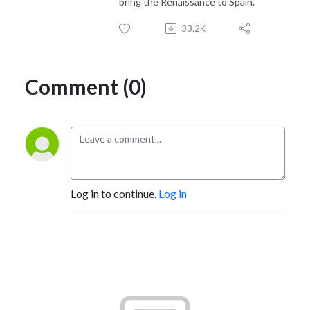
bring the Renaissance to Spain.
33.2K
Comment (0)
Log in to continue.
Log in