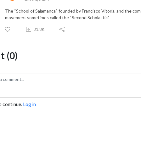
The “School of Salamanca,” founded by Francisco Vitoria, and the com
movement sometimes called the “Second Scholastic.”
31.8K
 (0)
o continue.
Log in