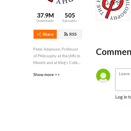
37.9M
505
Downloads
Episodes
Share
RSS
Comment
Peter Adamson, Professor 
of Philosophy at the LMU in 
Munich and at King's College 
London, takes listeners 
Show more >>
through the history of 
philosophy, "without any 
gaps". 
Log in t
www.historyofphilosophy.net