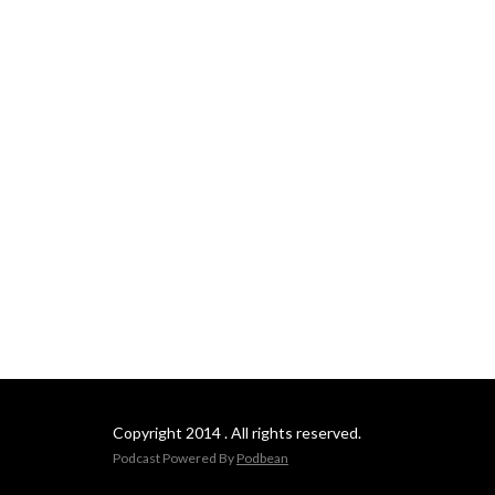
Copyright 2014 . All rights reserved.
Podcast Powered By
Podbean