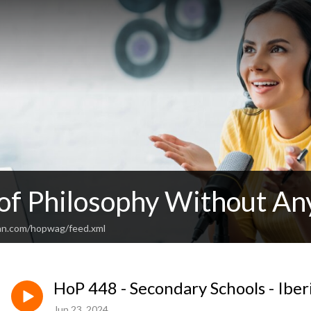
 of Philosophy Without An
an.com/hopwag/feed.xml
HoP 448 - Secondary Schools - Iber
Jun 23, 2024