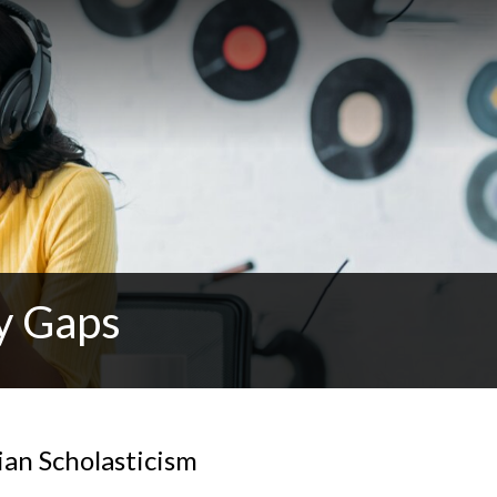
y Gaps
ian Scholasticism