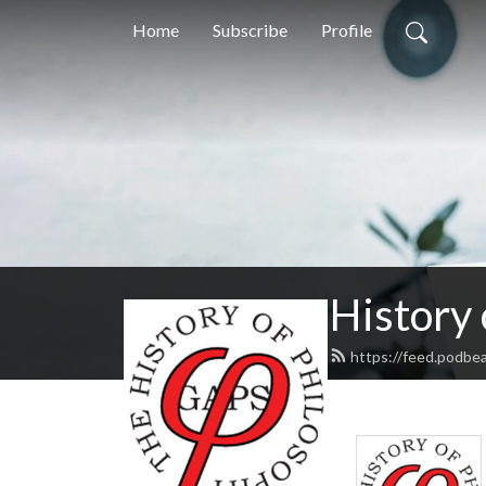
Home
Subscribe
Profile
History
https://feed.podbe