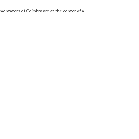
mentators of Coimbra are at the center of a