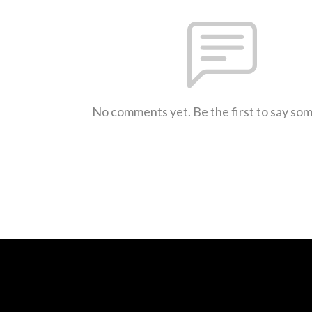
No comments yet. Be the first to say so